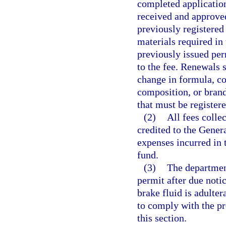
completed application
received and approve
previously registered
materials required in 
previously issued per
to the fee. Renewals 
change in formula, c
composition, or brand
that must be registere
(2)
All fees colle
credited to the Gener
expenses incurred in 
fund.
(3)
The department
permit after due notic
brake fluid is adulter
to comply with the pro
this section.