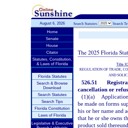
August 6, 2026
Search Statutes:
Search T
Home
Senate
House
The 2025 Florida Sta
Citator
Statutes, Constitution,
& Laws of Florida
Title X
REGULATION OF TRADE, C
AND SOLIC
Florida Statutes
526.51
Registra
Search & Browse
Download
cancellation or refus
Search Statutes
(1)(a)
Application
Search Tips
be made on forms supp
Florida Constitution
his or her name and a
Laws of Florida
that he or she owns t
Legislative & Executive
product sold thereund
Branch Lobbyists