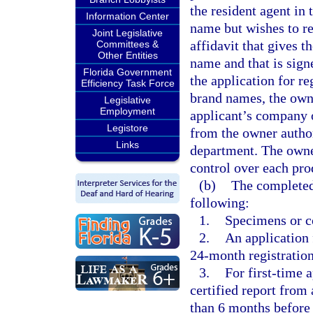
the resident agent in 
Information Center
name but wishes to re
Joint Legislative
affidavit that gives t
Committees &
Other Entities
name and that is sig
Florida Government
the application for re
Efficiency Task Force
brand names, the own
Legislative
Employment
applicant’s company 
Legistore
from the owner author
Links
department. The owne
control over each pro
(b)
The completed
following:
1.
Specimens or co
2.
An application 
24-month registration
3.
For first-time 
certified report from
than 6 months before t