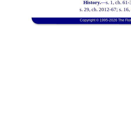
History.
—
s. 1, ch. 61
s. 29, ch. 2012-67; s. 16
Copyright © 1995-2026 The Flor