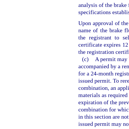
analysis of the brake 
specifications establ
Upon approval of the 
name of the brake fl
the registrant to se
certificate expires 12
the registration certif
(c)
A permit may 
accompanied by a rene
for a 24-month registr
issued permit. To rer
combination, an appli
materials as required 
expiration of the pre
combination for which
in this section are no
issued permit may not