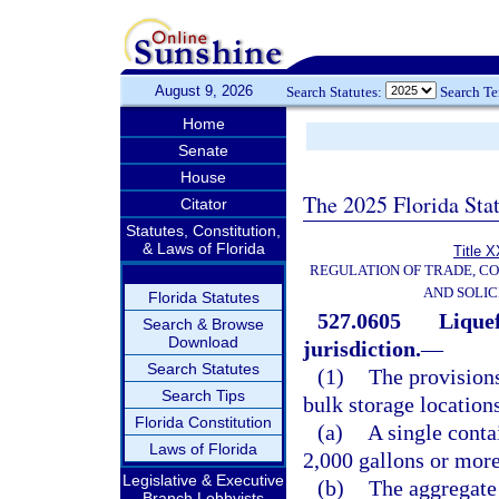
August 9, 2026
Search Statutes:
Search T
Home
Senate
House
The 2025 Florida Sta
Citator
Statutes, Constitution,
& Laws of Florida
Title X
REGULATION OF TRADE, C
AND SOLIC
Florida Statutes
527.0605
Liquef
Search & Browse
Download
jurisdiction.
—
Search Statutes
(1)
The provisions
Search Tips
bulk storage location
Florida Constitution
(a)
A single conta
Laws of Florida
2,000 gallons or more
Legislative & Executive
(b)
The aggregate 
Branch Lobbyists