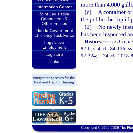
more than 4,000 gallo
Information Center
(c)
A container or
Joint Legislative
the public the liquid 
Committees &
Other Entities
(2)
No newly insta
Florida Government
has been inspected a
Efficiency Task Force
History.
—
ss. 3, 6, ch.
Legislative
Employment
82-6; s. 4, ch. 84-126; ss.
Legistore
92-324; s. 24, ch. 2018-8
Links
Copyright © 1995-2026 The Flor