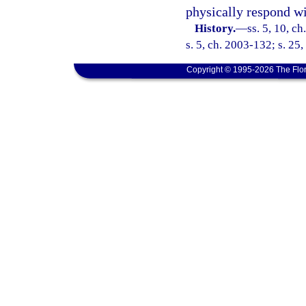
physically respond wi
History.
—
ss. 5, 10, ch
s. 5, ch. 2003-132; s. 25
Copyright © 1995-2026 The Flor