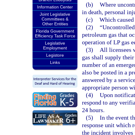
(b)
Where uncontro
Information Center
in death, personal in
Joint Legislative
(c)
Which caused 
Committees &
Other Entities
(2)
“Uncontrolled 
Florida Government
petroleum gas that oc
Efficiency Task Force
operation of LP gas e
Legislative
Employment
(3)
All licensees 
Legistore
gas shall supply thei
Links
number of an emergen
also be posted in a p
answered by a service
appropriate person wi
(4)
Upon notificat
respond to any verifia
24 hours.
(5)
In the event t
response unit which r
the incident involves 