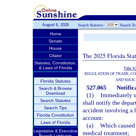
August 6, 2026
Search Statutes:
Search T
Home
Senate
House
The 2025 Florida Sta
Citator
Statutes, Constitution,
& Laws of Florida
Title X
REGULATION OF TRADE, C
AND SOLIC
Florida Statutes
527.065
Notific
Search & Browse
Download
(1)
Immediately up
Search Statutes
shall notify the depa
Search Tips
accident involving a 
Florida Constitution
account:
Laws of Florida
(a)
Which caused a
Legislative & Executive
medical treatment;
Branch Lobbyists