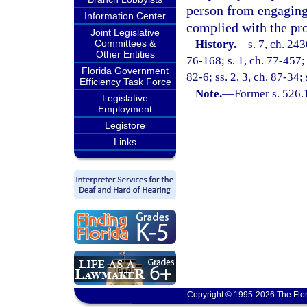
person from engaging 
Information Center
complied with the pro
Joint Legislative
Committees &
History.
—
s. 7, ch. 243
Other Entities
76-168; s. 1, ch. 77-457; s
Florida Government
82-6; ss. 2, 3, ch. 87-34;
Efficiency Task Force
Note.
—
Former s. 526.
Legislative
Employment
Legistore
Links
Copyright © 1995-2026 The Flor