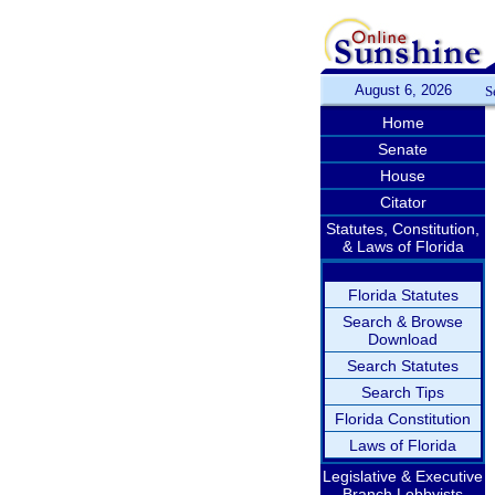
August 6, 2026
S
Home
Senate
House
Citator
Statutes, Constitution,
& Laws of Florida
Florida Statutes
Search & Browse
Download
Search Statutes
Search Tips
Florida Constitution
Laws of Florida
Legislative & Executive
Branch Lobbyists