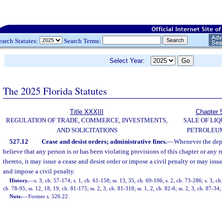
earch Statutes:
Search Terms:
Select Year:
The 2025 Florida Statutes
Title XXXIII
Chapter 
REGULATION OF TRADE, COMMERCE, INVESTMENTS,
SALE OF LIQ
AND SOLICITATIONS
PETROLEU
527.12
Cease and desist orders; administrative fines.
—
Whenever the depa
believe that any person is or has been violating provisions of this chapter or any 
thereto, it may issue a cease and desist order or impose a civil penalty or may issu
and impose a civil penalty.
History.
—
s. 3, ch. 57-174; s. 1, ch. 61-158; ss. 13, 35, ch. 69-106; s. 2, ch. 73-286; s. 3, ch
ch. 78-95; ss. 12, 18, 19, ch. 81-175; ss. 2, 3, ch. 81-318; ss. 1, 2, ch. 82-6; ss. 2, 3, ch. 87-34;
Note.
—
Former s. 526.22.