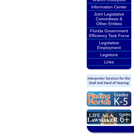
Information Center
Joint Legislative
Committees &
Other Entities
Florida Government
Efficiency Task Force
Legislative
Employment
Legistore
Links