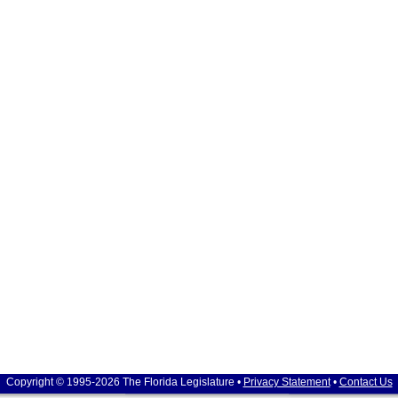
Copyright © 1995-2026 The Florida Legislature •
Privacy Statement
•
Contact Us