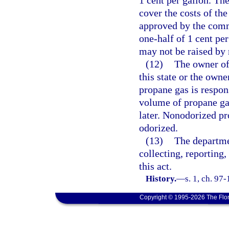
1 cent per gallon. The
cover the costs of th
approved by the comm
one-half of 1 cent pe
may not be raised by 
(12)
The owner of
this state or the owne
propane gas is respon
volume of propane gas
later. Nonodorized pr
odorized.
(13)
The departmen
collecting, reporting
this act.
History.
—
s. 1, ch. 97
Copyright © 1995-2026 The Flor