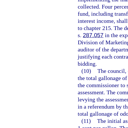
collected. Four percen
fund, including trans
interest income, shal
to chapter 215. The d
s.
287.057
in the exp
Division of Marketing
auditor of the depart
justifying each contr
bidding.
(10)
The council, 
the total gallonage of
the commissioner to 
assessment. The comm
levying the assessmen
in a referendum by th
total gallonage of odo
(11)
The initial a