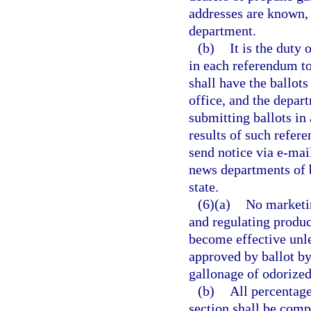
addresses are known, 
department.
(b)
It is the duty
in each referendum to
shall have the ballots
office, and the depart
submitting ballots in
results of such refer
send notice via e-mail
news departments of b
state.
(6)(a)
No marketin
and regulating produce
become effective unle
approved by ballot by
gallonage of odorized
(b)
All percentage
section shall be comp