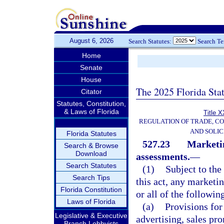
August 6, 2026
Search Statutes:
Search T
Home
Senate
House
The 2025 Florida Sta
Citator
Statutes, Constitution,
& Laws of Florida
Title X
REGULATION OF TRADE, C
AND SOLIC
Florida Statutes
527.23
Marketi
Search & Browse
Download
assessments.
—
Search Statutes
(1)
Subject to the 
Search Tips
this act, any marketi
Florida Constitution
or all of the followin
Laws of Florida
(a)
Provisions for
Legislative & Executive
advertising, sales pr
Branch Lobbyists