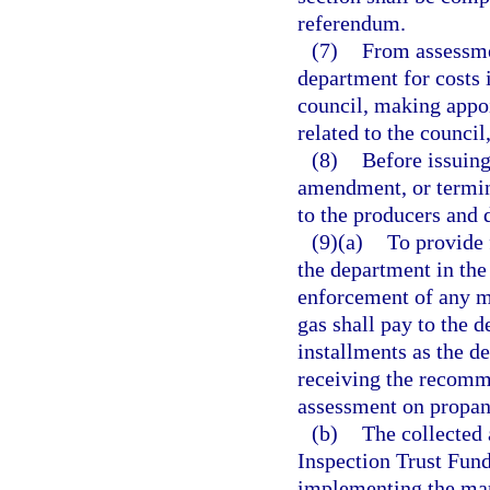
referendum.
(7)
From assessmen
department for costs 
council, making appoi
related to the counc
(8)
Before issuing
amendment, or termina
to the producers and 
(9)(a)
To provide 
the department in the
enforcement of any m
gas shall pay to the 
installments as the d
receiving the recomme
assessment on propan
(b)
The collected 
Inspection Trust Fund
implementing the mar