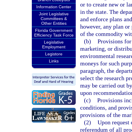
or to create new or l
Information Center
in the state. The depa
Joint Legislative
and enforce plans and
Committees &
Other Entities
however, any plan or 
Florida Government
of the commodity with
Efficiency Task Force
(b)
Provisions for
Legislative
Employment
marketing, or distrib
Legistore
environmental researc
Links
moneys for such purpo
paragraph, the depar
select the research pr
may be carried out b
upon recommendations
(c)
Provisions inc
conditions, and provi
provisions of the mar
(2)
Upon request o
referendum of all pro