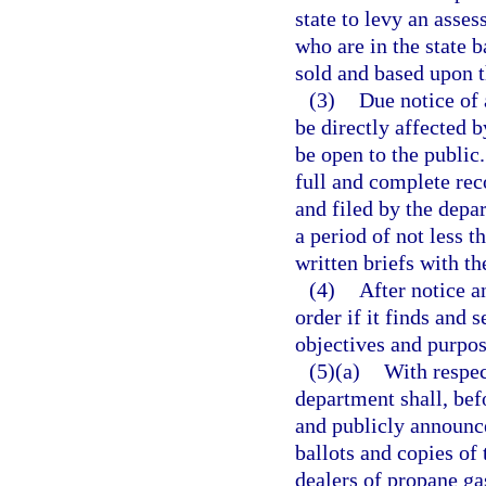
state to levy an asse
who are in the state 
sold and based upon 
(3)
Due notice of 
be directly affected 
be open to the public
full and complete rec
and filed by the depar
a period of not less t
written briefs with t
(4)
After notice a
order if it finds and 
objectives and purpose
(5)(a)
With respec
department shall, be
and publicly announce
ballots and copies of
dealers of propane ga