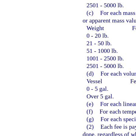
2501 - 5000 lb.
(c)
For each mass 
or apparent mass valu
Weight
F
0 - 20 lb.
21 - 50 lb.
51 - 1000 lb.
1001 - 2500 lb.
2501 - 5000 lb.
(d)
For each volum
Vessel
Fe
0 - 5 gal.
Over 5 gal.
(e)
For each linea
(f)
For each tempe
(g)
For each specia
(2)
Each fee is pa
done, regardless of w