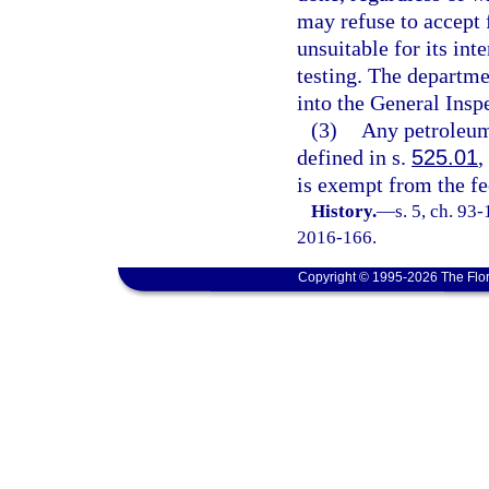
may refuse to accept 
unsuitable for its int
testing. The departmen
into the General Insp
(3)
Any petroleum
defined in s.
525.01
,
is exempt from the fee
History.
—
s. 5, ch. 93
2016-166.
Copyright © 1995-2026 The Flor