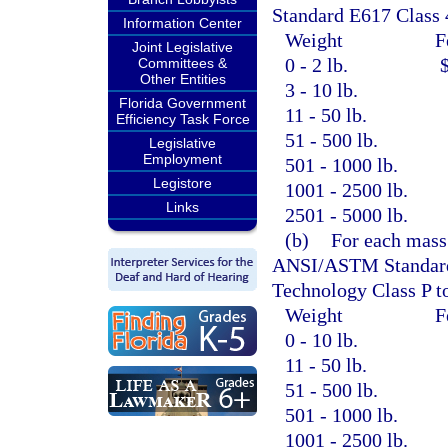
Standard E617 Class 
Information Center
Weight
F
Joint Legislative
0 - 2 lb.
Committees &
Other Entities
3 - 10 lb.
Florida Government
11 - 50 lb.
Efficiency Task Force
51 - 500 lb.
Legislative
Employment
501 - 1000 lb.
Legistore
1001 - 2500 lb.
Links
2501 - 5000 lb.
(b)
For each mass 
ANSI/ASTM Standard C
Technology Class P t
Weight
F
0 - 10 lb.
11 - 50 lb.
51 - 500 lb.
501 - 1000 lb.
1001 - 2500 lb.