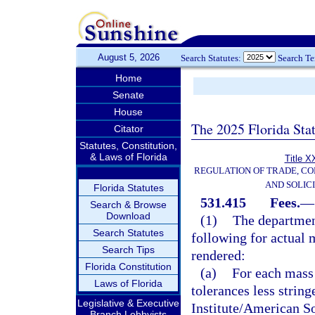
August 5, 2026
Search Statutes:
Search T
Home
Senate
House
The 2025 Florida Sta
Citator
Statutes, Constitution,
& Laws of Florida
Title X
REGULATION OF TRADE, C
AND SOLIC
Florida Statutes
531.415
Fees.
—
Search & Browse
Download
(1)
The department
Search Statutes
following for actual 
Search Tips
rendered:
Florida Constitution
(a)
For each mass 
Laws of Florida
tolerances less strin
Legislative & Executive
Institute/American S
Branch Lobbyists