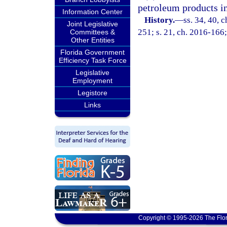
petroleum products i
Information Center
History.
—
ss. 34, 40, 
Joint Legislative
251; s. 21, ch. 2016-166;
Committees &
Other Entities
Florida Government
Efficiency Task Force
Legislative
Employment
Legistore
Links
Copyright © 1995-2026 The Flor