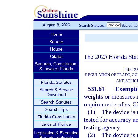
August 8, 2026
Search Statutes:
Search T
Home
Senate
House
The 2025 Florida Sta
Citator
Statutes, Constitution,
& Laws of Florida
Title X
REGULATION OF TRADE, C
AND SOLIC
Florida Statutes
531.61
Exempti
Search & Browse
Download
weights or measures 
Search Statutes
requirements of ss.
5
Search Tips
(1)
The device is 
Florida Constitution
tested for accuracy a
Laws of Florida
testing agency.
Legislative & Executive
(2)
The device is 
Branch Lobbyists