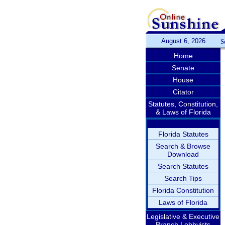
August 6, 2026
S
Home
Senate
House
Citator
Statutes, Constitution,
& Laws of Florida
Florida Statutes
Search & Browse
Download
Search Statutes
Search Tips
Florida Constitution
Laws of Florida
Legislative & Executive
Branch Lobbyists