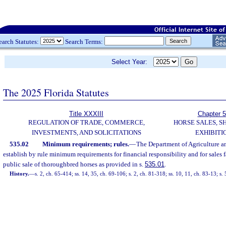
earch Statutes:
Search Terms:
Select Year:
The 2025 Florida Statutes
Title XXXIII
Chapter 
REGULATION OF TRADE, COMMERCE,
HORSE SALES, S
INVESTMENTS, AND SOLICITATIONS
EXHIBITI
535.02
Minimum requirements; rules.
—
The Department of Agriculture a
establish by rule minimum requirements for financial responsibility and for sales fa
public sale of thoroughbred horses as provided in s.
535.01
.
History.
—
s. 2, ch. 65-414; ss. 14, 35, ch. 69-106; s. 2, ch. 81-318; ss. 10, 11, ch. 83-13; s. 