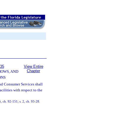
535
View Entire
Chapter
HOWS, AND
ONS
nd Consumer Services shall
cilities with respect to the
5, ch. 92-151; s. 2, ch. 93-28.