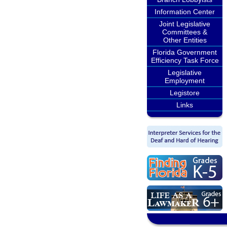
Information Center
Joint Legislative
Committees &
Other Entities
Florida Government
Efficiency Task Force
Legislative
Employment
Legistore
Links