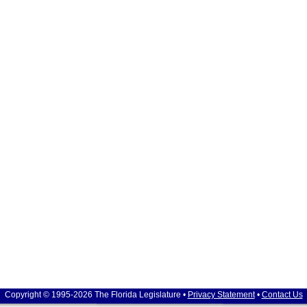
Copyright © 1995-2026 The Florida Legislature •
Privacy Statement
•
Contact Us