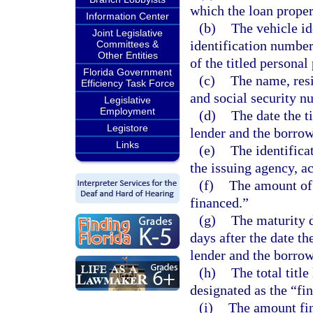
which the loan proper
Information Center
(b)
The vehicle id
Joint Legislative
identification number,
Committees &
Other Entities
of the titled personal
Florida Government
(c)
The name, resi
Efficiency Task Force
and social security n
Legislative
Employment
(d)
The date the t
Legistore
lender and the borrow
Links
(e)
The identifica
the issuing agency, a
(f)
The amount of
financed.”
(g)
The maturity d
days after the date th
lender and the borrow
(h)
The total title
designated as the “fi
(i)
The amount fin