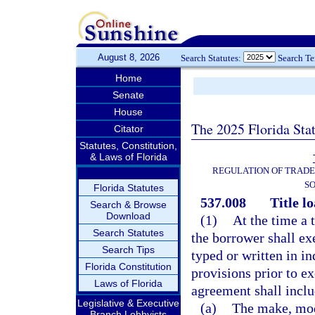
August 8, 2026
Search Statutes:
Search T
Home
Senate
House
The 2025 Florida Sta
Citator
Statutes, Constitution,
& Laws of Florida
REGULATION OF TRADE
SO
Florida Statutes
537.008
Title l
Search & Browse
Download
(1)
At the time a t
Search Statutes
the borrower shall ex
Search Tips
typed or written in in
Florida Constitution
provisions prior to e
Laws of Florida
agreement shall inclu
Legislative & Executive
(a)
The make, mode
Branch Lobbyists