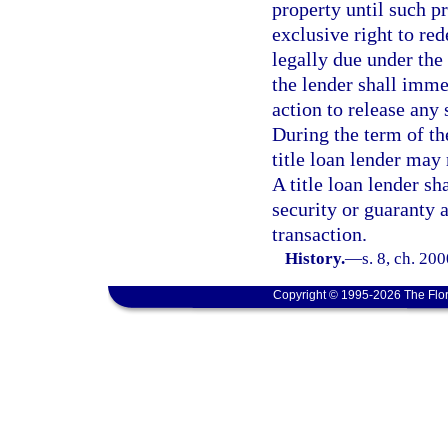
property until such p
exclusive right to re
legally due under th
the lender shall imm
action to release any 
During the term of th
title loan lender may 
A title loan lender sh
security or guaranty a
transaction.
History.
—
s. 8, ch. 20
Copyright © 1995-2026 The Flor