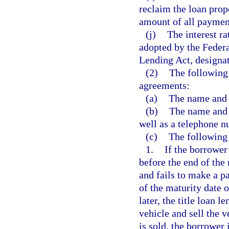
reclaim the loan prope
amount of all paymen
(j)
The interest r
adopted by the Federa
Lending Act, designat
(2)
The following 
agreements:
(a)
The name and p
(b)
The name and 
well as a telephone 
(c)
The following 
1.
If the borrower 
before the end of the
and fails to make a p
of the maturity date 
later, the title loan 
vehicle and sell the v
is sold, the borrower 