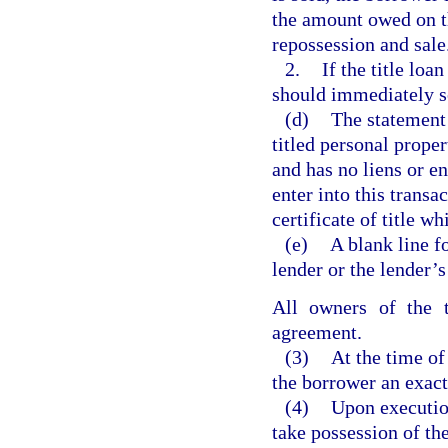
the amount owed on th
repossession and sale
2.
If the title loa
should immediately so 
(d)
The statement 
titled personal proper
and has no liens or e
enter into this transa
certificate of title wh
(e)
A blank line fo
lender or the lender’s
All owners of the t
agreement.
(3)
At the time of 
the borrower an exact
(4)
Upon execution
take possession of th