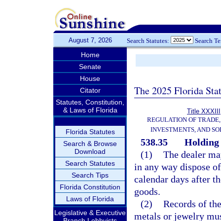
August 7, 2026
Search Statutes:
Search T
Home
Senate
House
The 2025 Florida Sta
Citator
Statutes, Constitution,
& Laws of Florida
Title XXXIII
REGULATION OF TRADE
INVESTMENTS, AND SO
Florida Statutes
538.35
Holding 
Search & Browse
Download
(1)
The dealer may 
Search Statutes
in any way dispose of
Search Tips
calendar days after th
Florida Constitution
goods.
Laws of Florida
(2)
Records of the
Legislative & Executive
metals or jewelry mus
Branch Lobbyists