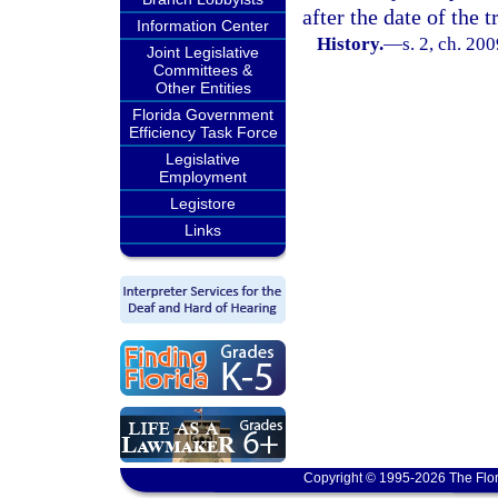
after the date of the t
Information Center
History.
—
s. 2, ch. 20
Joint Legislative
Committees &
Other Entities
Florida Government
Efficiency Task Force
Legislative
Employment
Legistore
Links
Copyright © 1995-2026 The Flor