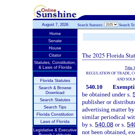
August 7, 2026
Search Statutes:
Search T
Home
Senate
House
The 2025 Florida Sta
Citator
Statutes, Constitution,
& Laws of Florida
Title 
REGULATION OF TRADE, 
AND SOLI
Florida Statutes
540.10
Exemptio
Search & Browse
Download
be obtained under s.
Search Statutes
publisher or distribut
Search Tips
advertising matter by
Florida Constitution
similar periodical wi
Laws of Florida
by s.
540.08
or s.
54
Legislative & Executive
not been obtained, ex
Branch Lobbyists