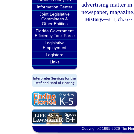
advertising matter in 
Information Center
newspaper, magazine, 
Joint Legislative
Committees &
History.
—
s. 1, ch. 67-
Other Entities
Florida Government
Efficiency Task Force
Legislative
Employment
Legistore
Links
Copyright © 1995-2026 The Flor