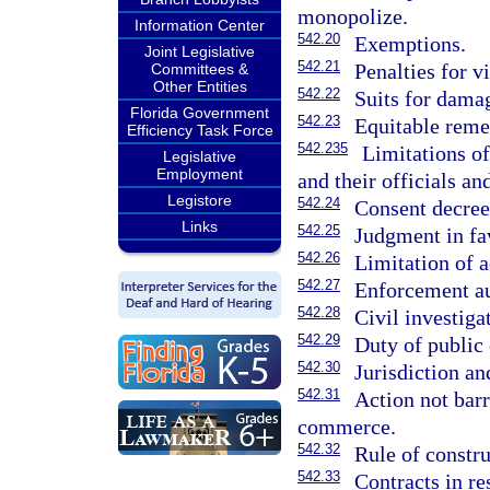
monopolize.
Information Center
542.20
Exemptions.
Joint Legislative
542.21
Penalties for v
Committees &
Other Entities
542.22
Suits for dama
Florida Government
542.23
Equitable reme
Efficiency Task Force
542.235
Limitations of
Legislative
Employment
and their officials a
Legistore
542.24
Consent decree
Links
542.25
Judgment in fav
542.26
Limitation of a
542.27
Enforcement au
542.28
Civil investig
542.29
Duty of public 
542.30
Jurisdiction an
542.31
Action not barr
commerce.
542.32
Rule of constr
542.33
Contracts in res