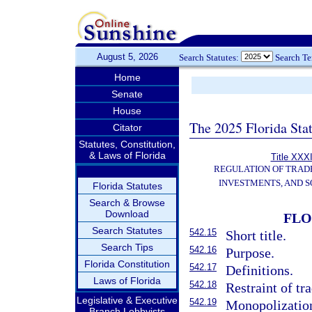
August 5, 2026
Search Statutes:
Search T
Home
Senate
House
The 2025 Florida Sta
Citator
Statutes, Constitution,
& Laws of Florida
Title XXXI
REGULATION OF TRAD
INVESTMENTS, AND S
Florida Statutes
Search & Browse
Download
FLO
Search Statutes
542.15
Short title.
Search Tips
542.16
Purpose.
Florida Constitution
542.17
Definitions.
Laws of Florida
542.18
Restraint of t
Legislative & Executive
542.19
Monopolization
Branch Lobbyists