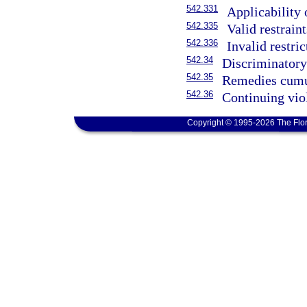
542.331
Applicability 
542.335
Valid restrain
542.336
Invalid restri
542.34
Discriminatory 
542.35
Remedies cumu
542.36
Continuing vio
Copyright © 1995-2026 The Flor