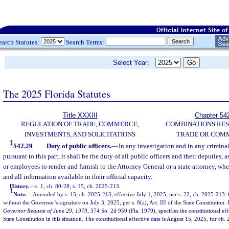
earch Statutes:
Search Terms:
Select Year:
The 2025 Florida Statutes
Title XXXIII
Chapter 54
REGULATION OF TRADE, COMMERCE,
COMBINATIONS RES
INVESTMENTS, AND SOLICITATIONS
TRADE OR COM
1
542.29
Duty of public officers.
—
In any investigation and in any crimina
pursuant to this part, it shall be the duty of all public officers and their deputies, a
or employees to render and furnish to the Attorney General or a state attorney, whe
and all information available in their official capacity.
History.
—
s. 1, ch. 80-28; s. 15, ch. 2025-213.
1
Note.
—
Amended by s. 15, ch. 2025-213, effective July 1, 2025, per s. 22, ch. 2025-213
without the Governor’s signature on July 3, 2025, per s. 8(a), Art. III of the State Constitution.
Governor Request of June 29, 1979
, 374 So. 2d 959 (Fla. 1979), specifies the constitutional effec
State Constitution in this situation. The constitutional effective date is August 15, 2025, for ch