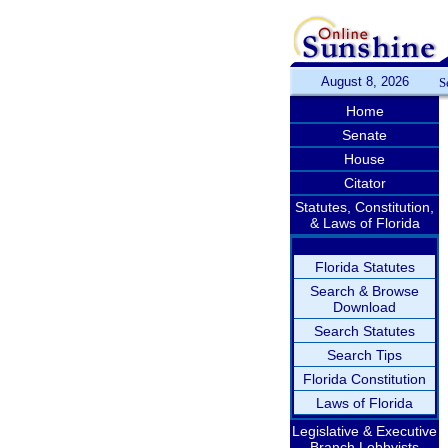
August 8, 2026
S
Home
Senate
House
Citator
Statutes, Constitution,
& Laws of Florida
Florida Statutes
Search & Browse
Download
Search Statutes
Search Tips
Florida Constitution
Laws of Florida
Legislative & Executive
Branch Lobbyists