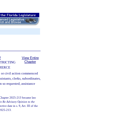
2
View Entire
Chapter
TRICTING
MERCE
l or civil action commenced
ssistants, clerks, subordinates,
n so requested, assistance
. Chapter 2025-213 became law
In Re Advisory Opinion to the
tive date in s. 9, Art. III of the
. 2025-213.