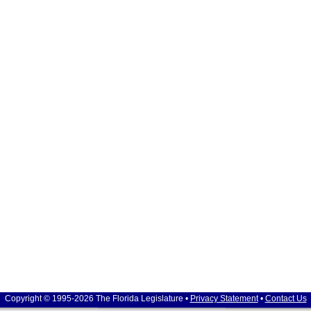
Copyright © 1995-2026 The Florida Legislature •
Privacy Statement
•
Contact Us