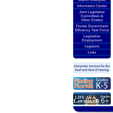
Information Center
Joint Legislative
Committees &
Other Entities
Florida Government
Efficiency Task Force
Legislative
Employment
Legistore
Links