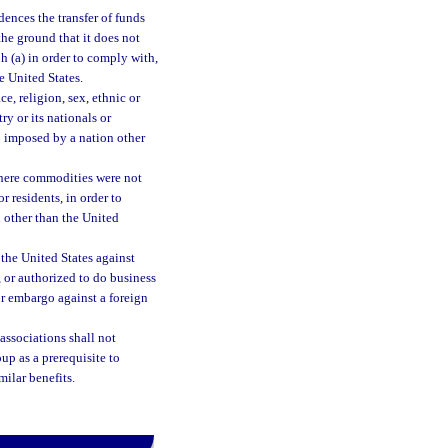
dences the transfer of funds
the ground that it does not
ph (a) in order to comply with,
e United States.
ce, religion, sex, ethnic or
ry or its nationals or
go imposed by a nation other
 where commodities were not
r residents, in order to
 other than the United
the United States against
, or authorized to do business
or embargo against a foreign
associations shall not
up as a prerequisite to
milar benefits.