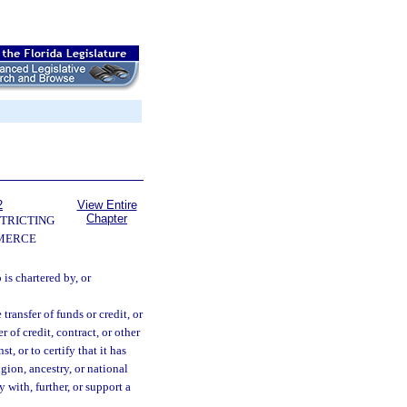
2
View Entire
Chapter
TRICTING
MERCE
 is chartered by, or
transfer of funds or credit, or
 of credit, contract, or other
, or to certify that it has
igion, ancestry, or national
y with, further, or support a