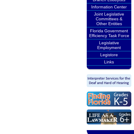
Information Center
Joint Legislative
Committees &
Other Entities
Florida Government
Efficiency Task Force
Legislative
Employment
Legistore
Links