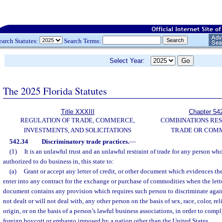
earch Statutes:
Search Terms:
Select Year:
The 2025 Florida Statutes
Title XXXIII
Chapter 54
REGULATION OF TRADE, COMMERCE,
COMBINATIONS RES
INVESTMENTS, AND SOLICITATIONS
TRADE OR COM
542.34
Discriminatory trade practices.
—
(1)
It is an unlawful trust and an unlawful restraint of trade for any person who
authorized to do business in, this state to:
(a)
Grant or accept any letter of credit, or other document which evidences the 
enter into any contract for the exchange or purchase of commodities when the letter
document contains any provision which requires such person to discriminate against
not dealt or will not deal with, any other person on the basis of sex, race, color, rel
origin, or on the basis of a person’s lawful business associations, in order to compl
foreign boycott or embargo imposed by a nation other than the United States.