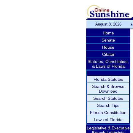
August 8, 2026
S
Home
Senate
House
Citator
Statutes, Constitution,
& Laws of Florida
Florida Statutes
Search & Browse
Download
Search Statutes
Search Tips
Florida Constitution
Laws of Florida
Legislative & Executive
Branch Lobbyists