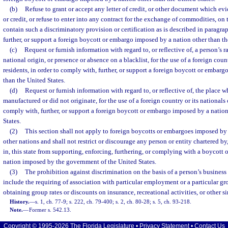
(b)
Refuse to grant or accept any letter of credit, or other document which evi
or credit, or refuse to enter into any contract for the exchange of commodities, on 
contain such a discriminatory provision or certification as is described in paragra
further, or support a foreign boycott or embargo imposed by a nation other than th
(c)
Request or furnish information with regard to, or reflective of, a person’s ra
national origin, or presence or absence on a blacklist, for the use of a foreign count
residents, in order to comply with, further, or support a foreign boycott or embar
than the United States.
(d)
Request or furnish information with regard to, or reflective of, the place
manufactured or did not originate, for the use of a foreign country or its nationals o
comply with, further, or support a foreign boycott or embargo imposed by a nation
States.
(2)
This section shall not apply to foreign boycotts or embargoes imposed by 
other nations and shall not restrict or discourage any person or entity chartered by
in, this state from supporting, enforcing, furthering, or complying with a boycott 
nation imposed by the government of the United States.
(3)
The prohibition against discrimination on the basis of a person’s business 
include the requiring of association with particular employment or a particular gro
obtaining group rates or discounts on insurance, recreational activities, or other si
History.
—
s. 1, ch. 77-9; s. 222, ch. 79-400; s. 2, ch. 80-28; s. 5, ch. 93-218.
Note.
—
Former s. 542.13.
Copyright © 1995-2026 The Florida Legislature •
Privacy Statement
•
Contact Us