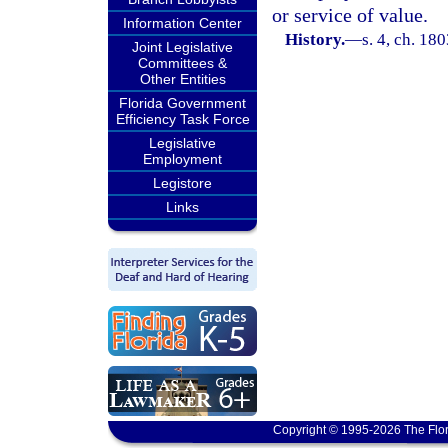
or service of value.
Information Center
History.
—
s. 4, ch. 1
Joint Legislative
Committees &
Other Entities
Florida Government
Efficiency Task Force
Legislative
Employment
Legistore
Links
Copyright © 1995-2026 The Flor