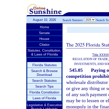
August 10, 2026
Search Statutes:
Search T
Home
Senate
House
The 2025 Florida Sta
Citator
Statutes, Constitution,
& Laws of Florida
Title XXXIII
REGULATION OF TRADE
INVESTMENTS, AND SO
Florida Statutes
545.05
Paying o
Search & Browse
Download
competition prohibi
Search Statutes
wholesale distributor 
Search Tips
or give any thing or 
Florida Constitution
of any such payment o
Laws of Florida
may be to lessen or el
Legislative & Executive
monopoly in the fina
Branch Lobbyists