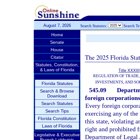
August 7, 2026
Search Statutes:
Search T
Home
Senate
House
The 2025 Florida Sta
Citator
Statutes, Constitution,
& Laws of Florida
Title XXXIII
REGULATION OF TRADE
INVESTMENTS, AND SO
Florida Statutes
545.09
Departme
Search & Browse
Download
foreign corporations
Search Statutes
Every foreign corpora
Search Tips
exercising any of the
Florida Constitution
this state, violating a
Laws of Florida
right and prohibited f
Legislative & Executive
Department of Legal A
Branch Lobbyists