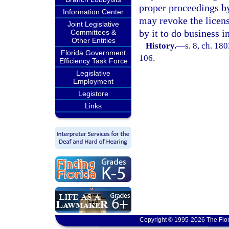
proper proceedings by
Information Center
may revoke the licens
Joint Legislative
by it to do business in
Committees &
Other Entities
History.
—
s. 8, ch. 18
Florida Government
106.
Efficiency Task Force
Legislative
Employment
Legistore
Links
Copyright © 1995-2026 The Flor