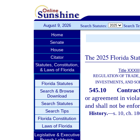
August 9, 2026
Search Statutes:
Search T
Home
Senate
House
The 2025 Florida Sta
Citator
Statutes, Constitution,
& Laws of Florida
Title XXXIII
REGULATION OF TRADE
INVESTMENTS, AND SO
Florida Statutes
545.10
Contract
Search & Browse
Download
or agreement in violat
Search Statutes
and shall not be enfor
Search Tips
History.
—
s. 10, ch. 
Florida Constitution
Laws of Florida
Legislative & Executive
Branch Lobbyists