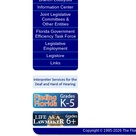
Information Center
Joint Legislative
Committees &
Other Entities
Florida Government
Efficiency Task Force
Legislative
Employment
Legistore
Links
Copyright © 1995-2026 The Flor