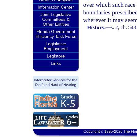
over which such race 
Information Center
boundaries prescribed
Joint Legislative
wherever it may seem
Committees &
Other Entities
History.
—
s. 2, ch. 5
Florida Government
Efficiency Task Force
Legislative
Employment
Legistore
Links
Copyright © 1995-2026 The Flor