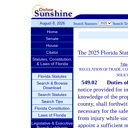
August 8, 2026
Search Statutes:
Search T
Home
Senate
House
The 2025 Florida Sta
Citator
Statutes, Constitution,
& Laws of Florida
Titl
REGULATION OF TRADE, C
SOLIC
Florida Statutes
549.02
Duties of
Search & Browse
Download
notice provided for in
Search Statutes
knowledge of the prop
Search Tips
county, shall forthwi
Florida Constitution
necessary for the saf
Laws of Florida
from injury while suc
Legislative & Executive
appoint a sufficient 
Branch Lobbyists