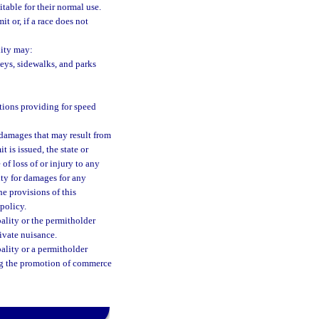
itable for their normal use.
t or, if a race does not
lity may:
leys, sidewalks, and parks
tions providing for speed
y damages that may result from
t is issued, the state or
of loss of or injury to any
lity for damages for any
he provisions of this
policy.
pality or the permitholder
rivate nuisance.
ality or a permitholder
ing the promotion of commerce