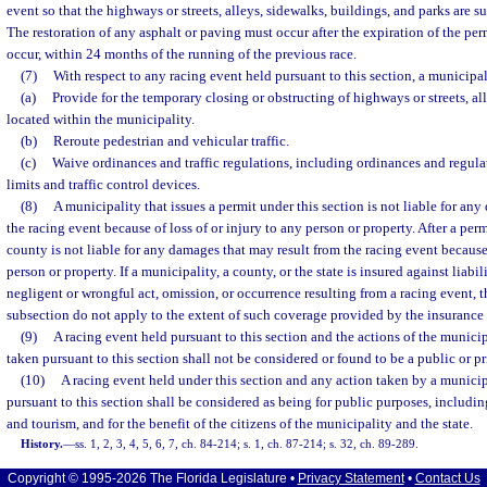
event so that the highways or streets, alleys, sidewalks, buildings, and parks are su
The restoration of any asphalt or paving must occur after the expiration of the permi
occur, within 24 months of the running of the previous race.
(7)
With respect to any racing event held pursuant to this section, a municipa
(a)
Provide for the temporary closing or obstructing of highways or streets, al
located within the municipality.
(b)
Reroute pedestrian and vehicular traffic.
(c)
Waive ordinances and traffic regulations, including ordinances and regula
limits and traffic control devices.
(8)
A municipality that issues a permit under this section is not liable for an
the racing event because of loss of or injury to any person or property. After a permi
county is not liable for any damages that may result from the racing event because 
person or property. If a municipality, a county, or the state is insured against liabi
negligent or wrongful act, omission, or occurrence resulting from a racing event, t
subsection do not apply to the extent of such coverage provided by the insurance 
(9)
A racing event held pursuant to this section and the actions of the munici
taken pursuant to this section shall not be considered or found to be a public or p
(10)
A racing event held under this section and any action taken by a municip
pursuant to this section shall be considered as being for public purposes, includ
and tourism, and for the benefit of the citizens of the municipality and the state.
History.
—
ss. 1, 2, 3, 4, 5, 6, 7, ch. 84-214; s. 1, ch. 87-214; s. 32, ch. 89-289.
Copyright © 1995-2026 The Florida Legislature •
Privacy Statement
•
Contact Us