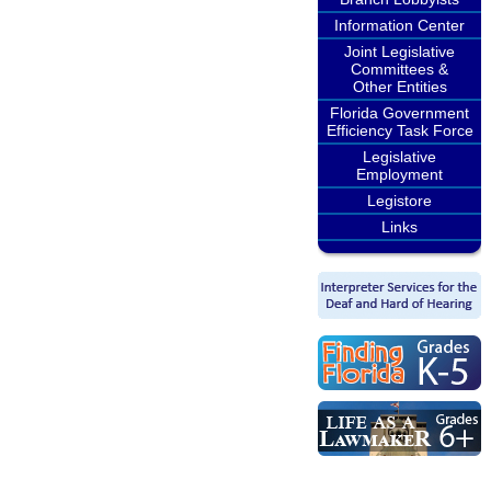
Information Center
Joint Legislative
Committees &
Other Entities
Florida Government
Efficiency Task Force
Legislative
Employment
Legistore
Links