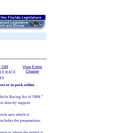
r 549
View Entire
Chapter
LE RACE
TS
eet or in park within
hicle Racing Act of 1984.”
ho directly support
hicle race which is
includes the preparations,
erson to whom the permit is