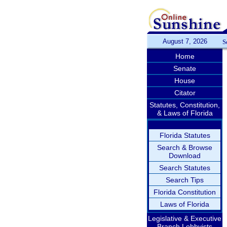
August 7, 2026
S
Home
Senate
House
Citator
Statutes, Constitution,
& Laws of Florida
Florida Statutes
Search & Browse
Download
Search Statutes
Search Tips
Florida Constitution
Laws of Florida
Legislative & Executive
Branch Lobbyists