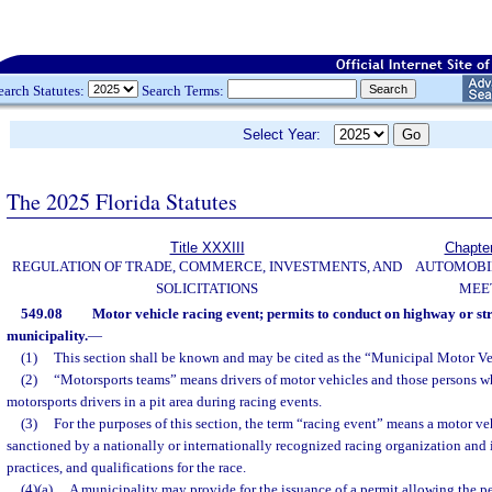
earch Statutes:
Search Terms:
Select Year:
The 2025 Florida Statutes
Title XXXIII
Chapte
REGULATION OF TRADE, COMMERCE, INVESTMENTS, AND
AUTOMOBI
SOLICITATIONS
MEE
549.08
Motor vehicle racing event; permits to conduct on highway or str
municipality.
—
(1)
This section shall be known and may be cited as the “Municipal Motor Ve
(2)
“Motorsports teams” means drivers of motor vehicles and those persons w
motorsports drivers in a pit area during racing events.
(3)
For the purposes of this section, the term “racing event” means a motor ve
sanctioned by a nationally or internationally recognized racing organization and 
practices, and qualifications for the race.
(4)(a)
A municipality may provide for the issuance of a permit allowing the p