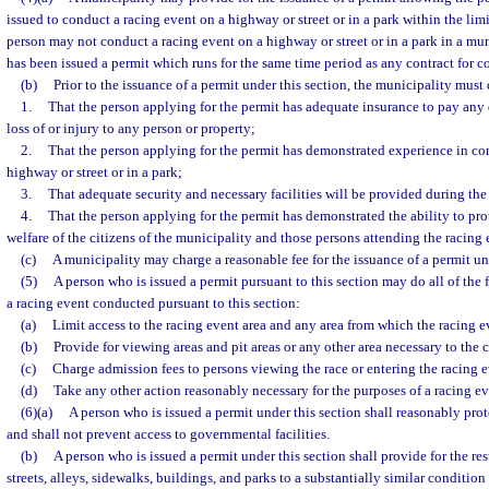
issued to conduct a racing event on a highway or street or in a park within the limi
person may not conduct a racing event on a highway or street or in a park in a mun
has been issued a permit which runs for the same time period as any contract for c
(b)
Prior to the issuance of a permit under this section, the municipality must
1.
That the person applying for the permit has adequate insurance to pay any
loss of or injury to any person or property;
2.
That the person applying for the permit has demonstrated experience in co
highway or street or in a park;
3.
That adequate security and necessary facilities will be provided during the
4.
That the person applying for the permit has demonstrated the ability to prot
welfare of the citizens of the municipality and those persons attending the racing 
(c)
A municipality may charge a reasonable fee for the issuance of a permit und
(5)
A person who is issued a permit pursuant to this section may do all of the 
a racing event conducted pursuant to this section:
(a)
Limit access to the racing event area and any area from which the racing 
(b)
Provide for viewing areas and pit areas or any other area necessary to the 
(c)
Charge admission fees to persons viewing the race or entering the racing e
(d)
Take any other action reasonably necessary for the purposes of a racing ev
(6)(a)
A person who is issued a permit under this section shall reasonably prot
and shall not prevent access to governmental facilities.
(b)
A person who is issued a permit under this section shall provide for the res
streets, alleys, sidewalks, buildings, and parks to a substantially similar condition