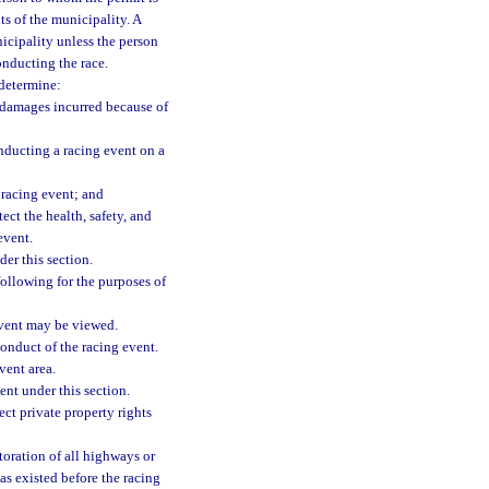
ts of the municipality. A
icipality unless the person
onducting the race.
 determine:
 damages incurred because of
nducting a racing event on a
 racing event; and
ect the health, safety, and
event.
er this section.
following for the purposes of
event may be viewed.
conduct of the racing event.
vent area.
ent under this section.
ect private property rights
toration of all highways or
 as existed before the racing