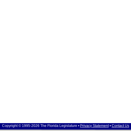
Copyright © 1995-2026 The Florida Legislature •
Privacy Statement
•
Contact Us