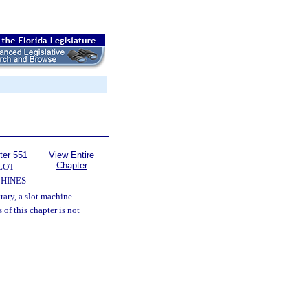
ter 551
View Entire
Chapter
LOT
HINES
rary, a slot machine
 of this chapter is not