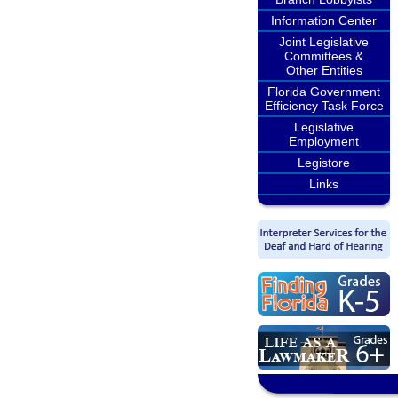
Information Center
Joint Legislative
Committees &
Other Entities
Florida Government
Efficiency Task Force
Legislative
Employment
Legistore
Links