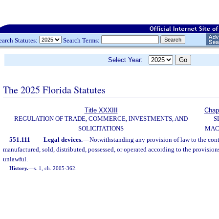
earch Statutes:
Search Terms:
Select Year:
The 2025 Florida Statutes
Title XXXIII
Chap
REGULATION OF TRADE, COMMERCE, INVESTMENTS, AND
S
SOLICITATIONS
MAC
551.111
Legal devices.
—
Notwithstanding any provision of law to the cont
manufactured, sold, distributed, possessed, or operated according to the provisions
unlawful.
History.
—
s. 1, ch. 2005-362.