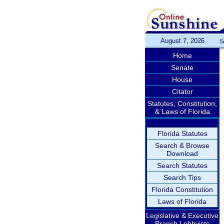
August 7, 2026
S
Home
Senate
House
Citator
Statutes, Constitution,
& Laws of Florida
Florida Statutes
Search & Browse
Download
Search Statutes
Search Tips
Florida Constitution
Laws of Florida
Legislative & Executive
Branch Lobbyists