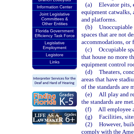
(a)
Elevator pits,
Information Center
equipment catwalks, 
Joint Legislative
and platforms.
Committees &
Other Entities
(b)
Unoccupiable 
Florida Government
spaces that are not d
Efficiency Task Force
accommodations, or f
Legislative
Employment
(c)
Occupiable spa
Legistore
that house no more tha
Links
equipment control ro
(d)
Theaters, conc
areas that have stadiu
of the standards are m
(e)
All play and r
the standards are met
(f)
All employee a
(g)
Facilities, si
(2)
However, build
comply with the Ameri