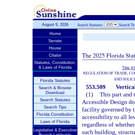
August 9, 2026
Search Statutes:
Search T
Home
Senate
House
The 2025 Florida Sta
Citator
Statutes, Constitution,
& Laws of Florida
Title X
REGULATION OF TRADE, C
AND SOLIC
Florida Statutes
553.509
Vertical
Search & Browse
Download
(1)
This part and 
Search Statutes
Accessible Design do 
Search Tips
facility governed by t
Florida Constitution
accessibility to all l
Laws of Florida
regardless of whether 
Legislative & Executive
such building, structur
Branch Lobbyists