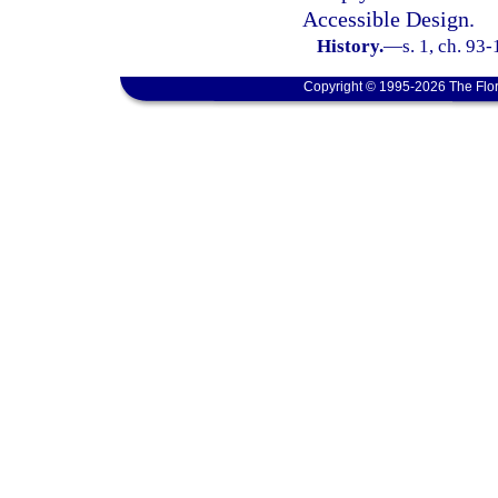
Accessible Design.
History.
—
s. 1, ch. 93
Copyright © 1995-2026 The Flor