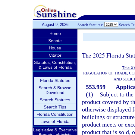
August 9, 2026
Search Statutes:
Search T
Home
Senate
House
The 2025 Florida Sta
Citator
Statutes, Constitution,
& Laws of Florida
Title X
REGULATION OF TRADE, C
AND SOLIC
Florida Statutes
553.959
Applica
Search & Browse
Download
(1)
Subject to the
Search Statutes
product covered by thi
Search Tips
otherwise displayed fo
Florida Constitution
buildings or structure
Laws of Florida
product meets or exce
Legislative & Executive
product that is sold, 
Branch Lobbyists