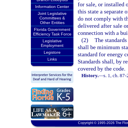
for sale, or installed 
Information Center
this state a separate
Joint Legislative
do not comply with th
Committees &
Other Entities
delivered after sale or
Florida Government
connection with a buil
Efficiency Task Force
(2)
The standards 
Legislative
Employment
shall be minimum stan
Legistore
standard for energy 
Links
Standards shall, by r
covered by the code.
History.
—
s. 1, ch. 87-
Copyright © 1995-2026 The Flor