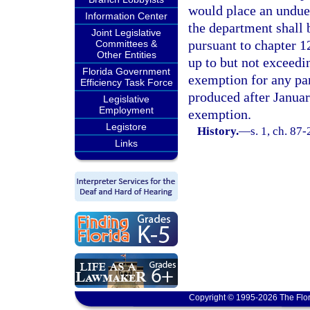
would place an undue
Information Center
the department shall 
Joint Legislative
pursuant to chapter 1
Committees &
Other Entities
up to but not exceedi
Florida Government
exemption for any par
Efficiency Task Force
produced after January
Legislative
Employment
exemption.
Legistore
History.
—
s. 1, ch. 87-
Links
Copyright © 1995-2026 The Flor