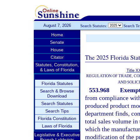
August 7, 2026
Search Statutes:
Search T
Home
Senate
House
The 2025 Florida Sta
Citator
Statutes, Constitution,
& Laws of Florida
Title X
REGULATION OF TRADE, C
AND SOLIC
Florida Statutes
553.968
Exempt
Search & Browse
Download
from compliance with 
Search Statutes
produced product mod
Search Tips
department finds, com
Florida Constitution
total sales volume in 
Laws of Florida
which the manufacture
Legislative & Executive
modification of the p
Branch Lobbyists