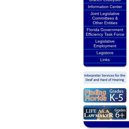
Information Center
Joint Legislative
Committees &
Other Entities
Florida Government
Efficiency Task Force
Legislative
Employment
Legistore
Links