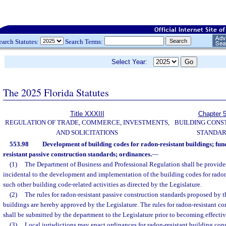
earch Statutes:
Search Terms:
Select Year:
The 2025 Florida Statutes
Title XXXIII
Chapter 
REGULATION OF TRADE, COMMERCE, INVESTMENTS,
BUILDING CONS
AND SOLICITATIONS
STANDA
553.98
Development of building codes for radon-resistant buildings; fund
resistant passive construction standards; ordinances.
—
(1)
The Department of Business and Professional Regulation shall be provided
incidental to the development and implementation of the building codes for radon
such other building code-related activities as directed by the Legislature.
(2)
The rules for radon-resistant passive construction standards proposed by t
buildings are hereby approved by the Legislature. The rules for radon-resistant c
shall be submitted by the department to the Legislature prior to becoming effectiv
(3)
Local jurisdictions may enact ordinances for radon-resistant building con