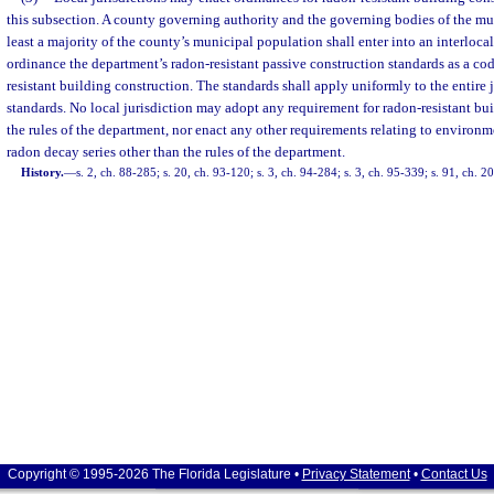
this subsection. A county governing authority and the governing bodies of the mun
least a majority of the county’s municipal population shall enter into an interloc
ordinance the department’s radon-resistant passive construction standards as a cod
resistant building construction. The standards shall apply uniformly to the entire j
standards. No local jurisdiction may adopt any requirement for radon-resistant bu
the rules of the department, nor enact any other requirements relating to environm
radon decay series other than the rules of the department.
History.
—
s. 2, ch. 88-285; s. 20, ch. 93-120; s. 3, ch. 94-284; s. 3, ch. 95-339; s. 91, ch. 
Copyright © 1995-2026 The Florida Legislature •
Privacy Statement
•
Contact Us