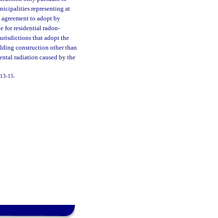
icipalities representing at
al agreement to adopt by
e for residential radon-
urisdictions that adopt the
ilding construction other than
ental radiation caused by the
2013-15.