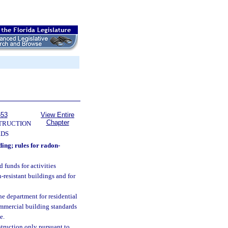
553
View Entire
Chapter
TRUCTION
RDS
ing; rules for radon-
 funds for activities
-resistant buildings and for
he department for residential
ommercial building standards
e.
struction only pursuant to