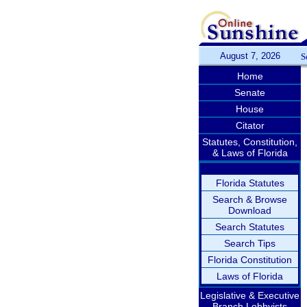
August 7, 2026
S
Home
Senate
House
Citator
Statutes, Constitution,
& Laws of Florida
Florida Statutes
Search & Browse
Download
Search Statutes
Search Tips
Florida Constitution
Laws of Florida
Legislative & Executive
Branch Lobbyists