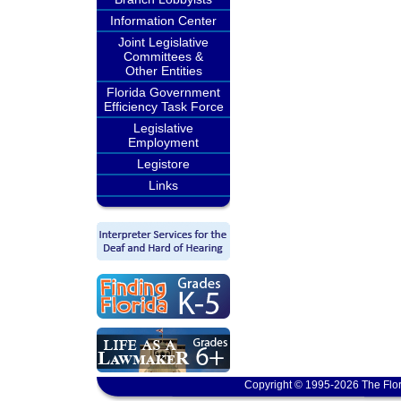
Information Center
Joint Legislative
Committees &
Other Entities
Florida Government
Efficiency Task Force
Legislative
Employment
Legistore
Links
Copyright © 1995-2026 The Flor