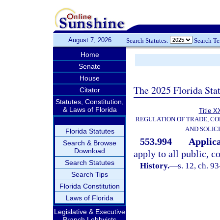
August 7, 2026
Search Statutes:
Search T
Home
Senate
House
The 2025 Florida Sta
Citator
Statutes, Constitution,
& Laws of Florida
Title X
REGULATION OF TRADE, C
AND SOLIC
Florida Statutes
553.994
Applica
Search & Browse
Download
apply to all public, c
Search Statutes
History.
—
s. 12, ch. 9
Search Tips
Florida Constitution
Laws of Florida
Legislative & Executive
Branch Lobbyists