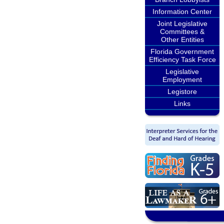
Information Center
Joint Legislative
Committees &
Other Entities
Florida Government
Efficiency Task Force
Legislative
Employment
Legistore
Links