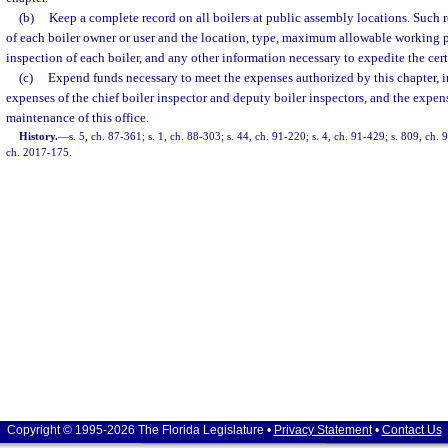
(b)
Keep a complete record on all boilers at public assembly locations. Such
of each boiler owner or user and the location, type, maximum allowable working pr
inspection of each boiler, and any other information necessary to expedite the cert
(c)
Expend funds necessary to meet the expenses authorized by this chapter, i
expenses of the chief boiler inspector and deputy boiler inspectors, and the expen
maintenance of this office.
History.
—
s. 5, ch. 87-361; s. 1, ch. 88-303; s. 44, ch. 91-220; s. 4, ch. 91-429; s. 809, ch.
ch. 2017-175.
Copyright © 1995-2026 The Florida Legislature •
Privacy Statement
•
Contact Us