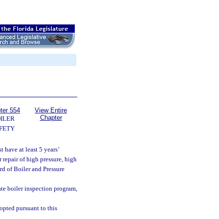
ter 554
View Entire
Chapter
ILER
FETY
 have at least 5 years’
 repair of high pressure, high
d of Boiler and Pressure
ate boiler inspection program,
opted pursuant to this