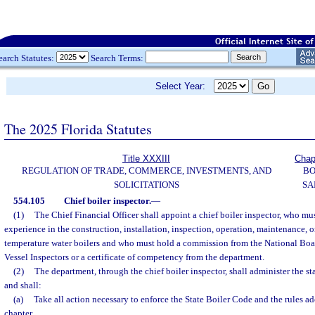
earch Statutes:
Search Terms:
Select Year:
The 2025 Florida Statutes
Title XXXIII
Chap
REGULATION OF TRADE, COMMERCE, INVESTMENTS, AND
BO
SOLICITATIONS
SA
554.105
Chief boiler inspector.
—
(1)
The Chief Financial Officer shall appoint a chief boiler inspector, who must
experience in the construction, installation, inspection, operation, maintenance, or
temperature water boilers and who must hold a commission from the National Boar
Vessel Inspectors or a certificate of competency from the department.
(2)
The department, through the chief boiler inspector, shall administer the st
and shall:
(a)
Take all action necessary to enforce the State Boiler Code and the rules ad
chapter.