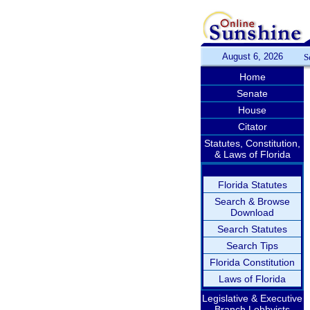
August 6, 2026
S
Home
Senate
House
Citator
Statutes, Constitution,
& Laws of Florida
Florida Statutes
Search & Browse
Download
Search Statutes
Search Tips
Florida Constitution
Laws of Florida
Legislative & Executive
Branch Lobbyists