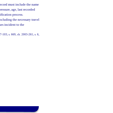
 record must include the name
essure, age, last recorded
ification process.
ncluding the necessary travel
ses incident to the
 97-103; s. 669, ch. 2003-261; s. 6,