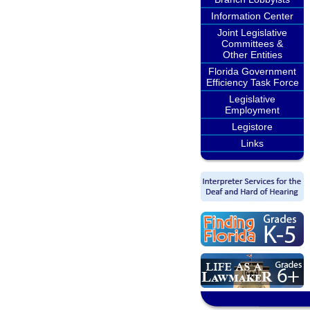
Information Center
Joint Legislative
Committees &
Other Entities
Florida Government
Efficiency Task Force
Legislative
Employment
Legistore
Links