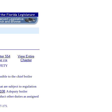
ter 554
View Entire
Chapter
ILER
FETY
ible to the chief boiler
at are subject to regulation
.108
. A deputy boiler
duct other duties as assigned
017-175.