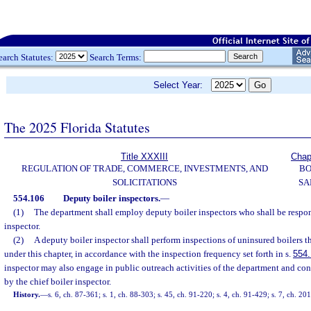
earch Statutes:
Search Terms:
Select Year:
The 2025 Florida Statutes
Title XXXIII
Chap
REGULATION OF TRADE, COMMERCE, INVESTMENTS, AND
BO
SOLICITATIONS
SA
554.106
Deputy boiler inspectors.
—
(1)
The department shall employ deputy boiler inspectors who shall be respons
inspector.
(2)
A deputy boiler inspector shall perform inspections of uninsured boilers th
under this chapter, in accordance with the inspection frequency set forth in s.
554
inspector may also engage in public outreach activities of the department and con
by the chief boiler inspector.
History.
—
s. 6, ch. 87-361; s. 1, ch. 88-303; s. 45, ch. 91-220; s. 4, ch. 91-429; s. 7, ch. 2