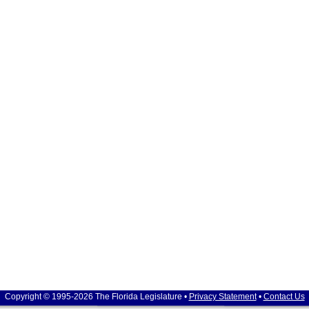
Copyright © 1995-2026 The Florida Legislature •
Privacy Statement
•
Contact Us