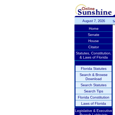
August 7, 2026
S
Home
Senate
House
Citator
Statutes, Constitution,
& Laws of Florida
Florida Statutes
Search & Browse
Download
Search Statutes
Search Tips
Florida Constitution
Laws of Florida
Legislative & Executive
Branch Lobbyists