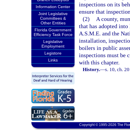
inspections on its beh
Information Center
ensure that inspection
Joint Legislative
(2)
A county, muni
Committees &
Other Entities
that has adopted into
Florida Government
A.S.M.E. and the Nati
Efficiency Task Force
installation, inspecti
Legislative
Employment
boilers in public ass
Legistore
inspections must be c
Links
with this chapter.
History.
—
s. 10, ch. 2
Copyright © 1995-2026 The Flor