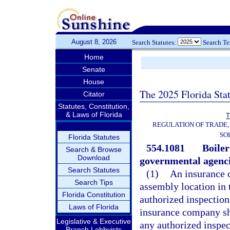
August 8, 2026
Search Statutes:
Search T
Home
Senate
House
The 2025 Florida Sta
Citator
Statutes, Constitution,
& Laws of Florida
T
REGULATION OF TRADE,
SO
Florida Statutes
554.1081
Boiler
Search & Browse
Download
governmental agenci
Search Statutes
(1)
An insurance c
Search Tips
assembly location in t
Florida Constitution
authorized inspection 
Laws of Florida
insurance company sh
Legislative & Executive
any authorized inspec
Branch Lobbyists