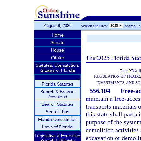
August 6, 2026
Search Statutes:
Search T
Home
Senate
House
The 2025 Florida Sta
Citator
Statutes, Constitution,
& Laws of Florida
Title XXXII
REGULATION OF TRADE
INVESTMENTS, AND SO
Florida Statutes
556.104
Free-ac
Search & Browse
Download
maintain a free-acces
Search Statutes
transports materials 
Search Tips
this state shall part
Florida Constitution
purpose of the system
Laws of Florida
demolition activities
Legislative & Executive
excavation or demolit
Branch Lobbyists