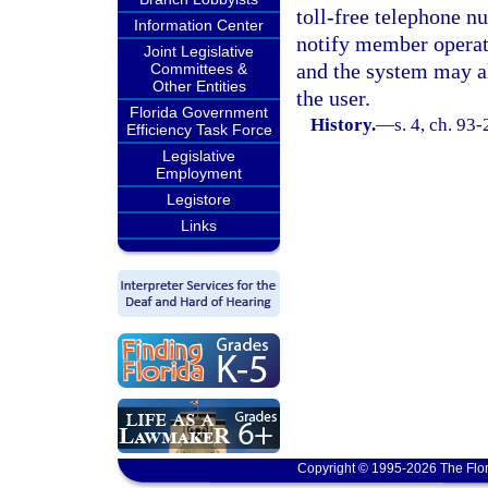
toll-free telephone n
Information Center
notify member operato
Joint Legislative
and the system may al
Committees &
Other Entities
the user.
Florida Government
History.
—
s. 4, ch. 93
Efficiency Task Force
Legislative
Employment
Legistore
Links
Copyright © 1995-2026 The Flor