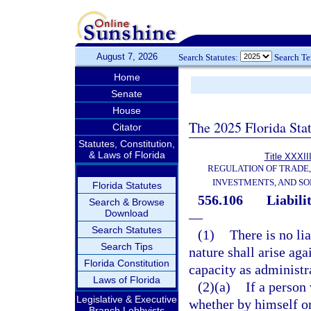
August 7, 2026
Search Statutes:
Search T
Home
Senate
House
The 2025 Florida Sta
Citator
Statutes, Constitution,
& Laws of Florida
Title XXXII
REGULATION OF TRADE
INVESTMENTS, AND SO
Florida Statutes
556.106
Liabili
Search & Browse
Download
—
Search Statutes
(1)
There is no lia
Search Tips
nature shall arise aga
Florida Constitution
capacity as administr
Laws of Florida
(2)(a)
If a person 
Legislative & Executive
whether by himself or
Branch Lobbyists