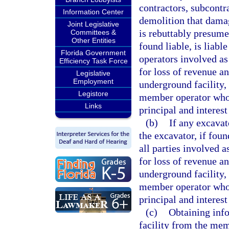
contractors, subcontr
Information Center
demolition that damag
Joint Legislative
is rebuttably presume
Committees &
Other Entities
found liable, is liabl
Florida Government
operators involved a
Efficiency Task Force
for loss of revenue a
Legislative
Employment
underground facility,
Legistore
member operator whos
Links
principal and interes
(b)
If any excavat
the excavator, if found
all parties involved 
for loss of revenue a
underground facility,
member operator whos
principal and interes
(c)
Obtaining info
facility from the mem