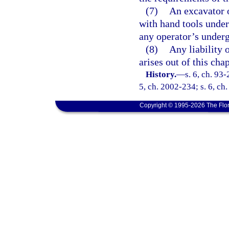
(7)
An excavator 
with hand tools under
any operator’s underg
(8)
Any liability o
arises out of this cha
History.
—
s. 6, ch. 93-
5, ch. 2002-234; s. 6, ch
Copyright © 1995-2026 The Flor