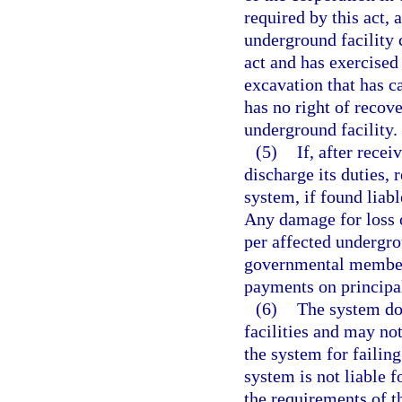
required by this act, 
underground facility
act and has exercised
excavation that has c
has no right of recov
underground facility.
(5)
If, after recei
discharge its duties, 
system, if found liable
Any damage for loss o
per affected undergrou
governmental member 
payments on principal
(6)
The system do
facilities and may not
the system for failin
system is not liable 
the requirements of th