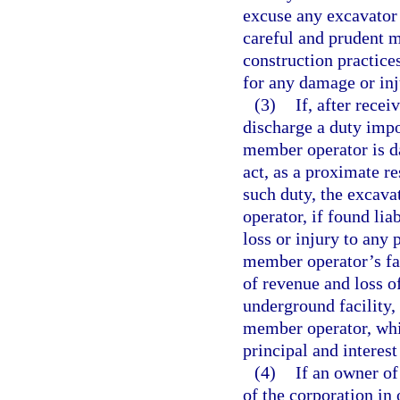
excuse any excavator
careful and prudent 
construction practices
for any damage or inj
(3)
If, after rece
discharge a duty impo
member operator is d
act, as a proximate r
such duty, the excava
operator, if found liab
loss or injury to any
member operator’s fai
of revenue and loss o
underground facility,
member operator, whi
principal and interest
(4)
If an owner of
of the corporation in 