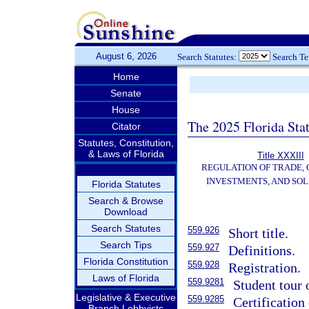
August 6, 2026
Search Statutes:
Search T
Home
Senate
House
The 2025 Florida Sta
Citator
Statutes, Constitution,
& Laws of Florida
Title XXXIII
REGULATION OF TRADE,
INVESTMENTS, AND SOL
Florida Statutes
Search & Browse
Download
Search Statutes
559.926
Short title.
Search Tips
559.927
Definitions.
Florida Constitution
559.928
Registration.
Laws of Florida
559.9281
Student tour 
Legislative & Executive
559.9285
Certification 
Branch Lobbyists