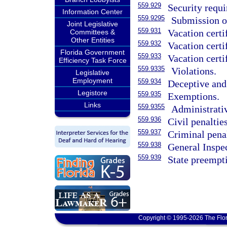
559.929
Security requ
Information Center
559.9295
Submission of
Joint Legislative
559.931
Vacation certi
Committees &
Other Entities
559.932
Vacation certi
Florida Government
559.933
Vacation certi
Efficiency Task Force
559.9335
Violations.
Legislative
Employment
559.934
Deceptive and 
Legistore
559.935
Exemptions.
Links
559.9355
Administrativ
559.936
Civil penaltie
559.937
Criminal penal
559.938
General Inspe
559.939
State preempt
Copyright © 1995-2026 The Flor