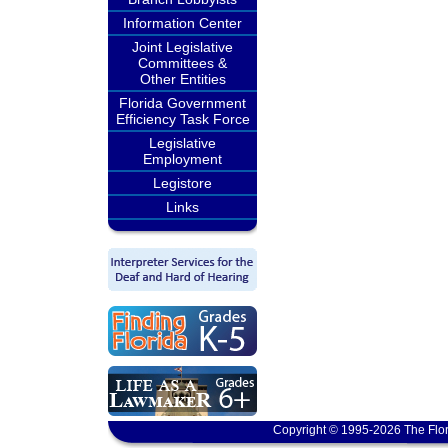
Information Center
Joint Legislative
Committees &
Other Entities
Florida Government
Efficiency Task Force
Legislative
Employment
Legistore
Links
Copyright © 1995-2026 The Flor