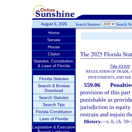
August 6, 2026
Search Statutes:
Search T
Home
Senate
House
The 2025 Florida Sta
Citator
Statutes, Constitution,
& Laws of Florida
Title XXXIII
REGULATION OF TRADE,
INVESTMENTS, AND SOL
Florida Statutes
559.06
Penalties
Search & Browse
Download
provision of this part
Search Statutes
punishable as provide
Search Tips
jurisdiction in equity
Florida Constitution
restrain and enjoin th
Laws of Florida
History.
—
s. 6, ch. 59
Legislative & Executive
Branch Lobbyists