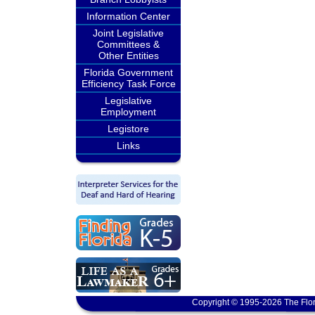
Information Center
Joint Legislative
Committees &
Other Entities
Florida Government
Efficiency Task Force
Legislative
Employment
Legistore
Links
Copyright © 1995-2026 The Flor