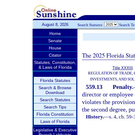
August 8, 2026
Search Statutes:
Search T
Home
Senate
House
The 2025 Florida Sta
Citator
Statutes, Constitution,
& Laws of Florida
Title XXXIII
REGULATION OF TRADE,
INVESTMENTS, AND SOL
Florida Statutes
559.13
Penalty.
Search & Browse
Download
director or employee 
Search Statutes
violates the provision
Search Tips
the second degree, pu
Florida Constitution
History.
—
s. 4, ch. 59
Laws of Florida
Legislative & Executive
Branch Lobbyists