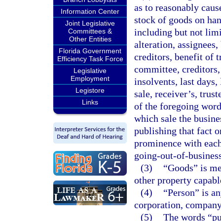
as to reasonably cause
Information Center
stock of goods on han
Joint Legislative
including but not limi
Committees &
Other Entities
alteration, assignees,
Florida Government
creditors, benefit of 
Efficiency Task Force
committee, creditors, 
Legislative
Employment
insolvents, last days,
Legistore
sale, receiver’s, trus
Links
of the foregoing word
which sale the busine
publishing that fact o
prominence with each 
going-out-of-business
(3)
“Goods” is me
other property capable
(4)
“Person” is an
corporation, company,
(5)
The words “pub