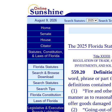
August 9, 2026
Search Statutes:
Search T
Home
Senate
House
The 2025 Florida Sta
Citator
Statutes, Constitution,
& Laws of Florida
Title XXXIII
REGULATION OF TRADE,
INVESTMENTS, AND SOL
Florida Statutes
559.20
Definiti
Search & Browse
Download
word, phrase or part t
Search Statutes
definitions contained 
Search Tips
(1)
“Fire and othe
Florida Constitution
manner as to reasonabl
Laws of Florida
offer goods damaged o
Legislative & Executive
(2)
“Going-out-of-
Branch Lobbyists