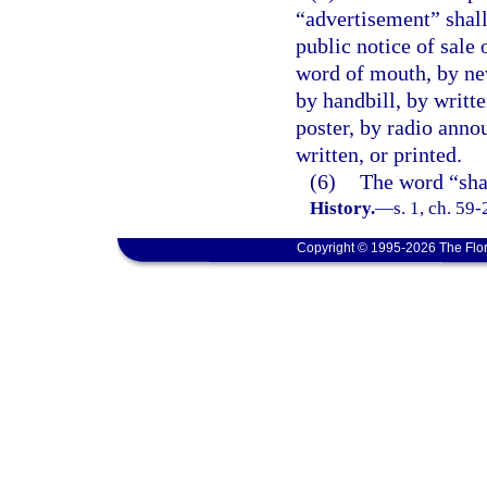
“advertisement” shall
public notice of sale 
word of mouth, by ne
by handbill, by writte
poster, by radio anno
written, or printed.
(6)
The word “sha
History.
—
s. 1, ch. 59-
Copyright © 1995-2026 The Flor