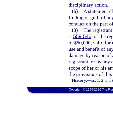
disciplinary action.
(h)
A statement cl
finding of guilt of a
conduct on the part of
(3)
The registrant
s.
559.546
, of the r
of $50,000, valid for 
use and benefit of any
damage by reason of a
registrant, or by any 
scope of her or his 
the provisions of this 
History.
—
ss. 1, 2, ch
Copyright © 1995-2026 The Flor