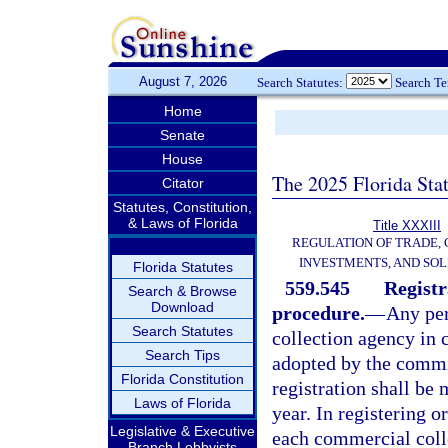
August 7, 2026
Search Statutes:
Search T
Home
Senate
House
The 2025 Florida Sta
Citator
Statutes, Constitution,
& Laws of Florida
Title XXXIII
REGULATION OF TRADE,
INVESTMENTS, AND SOL
Florida Statutes
559.545
Registr
Search & Browse
Download
procedure.
—
Any per
Search Statutes
collection agency in 
Search Tips
adopted by the commi
Florida Constitution
registration shall b
Laws of Florida
year. In registering o
Legislative & Executive
each commercial colle
Branch Lobbyists