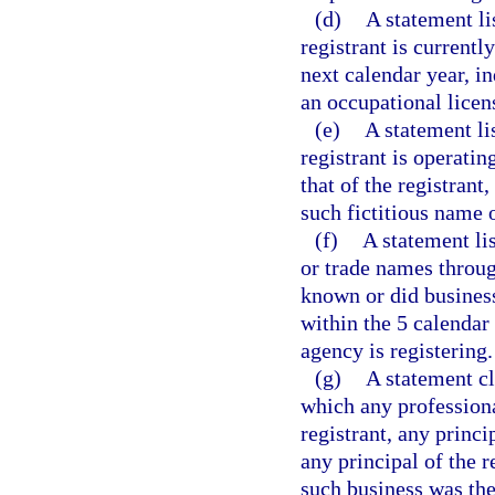
(d)
A statement li
registrant is currentl
next calendar year, i
an occupational licen
(e)
A statement li
registrant is operatin
that of the registrant
such fictitious name 
(f)
A statement lis
or trade names throug
known or did busines
within the 5 calendar
agency is registering.
(g)
A statement cl
which any professiona
registrant, any princi
any principal of the 
such business was the