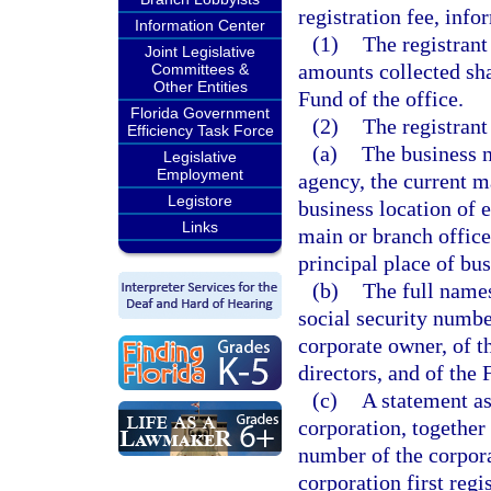
registration fee, info
Information Center
(1)
The registrant 
Joint Legislative
amounts collected sha
Committees &
Other Entities
Fund of the office.
Florida Government
(2)
The registrant
Efficiency Task Force
(a)
The business 
Legislative
Employment
agency, the current m
Legistore
business location of 
Links
main or branch office,
principal place of bus
(b)
The full names
social security numbe
corporate owner, of t
directors, and of the 
(c)
A statement as
corporation, together 
number of the corporat
corporation first regis