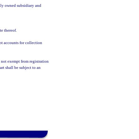
olly owned subsidiary and
e thereof.
t accounts for collection
 not exempt from registration
art shall be subject to an