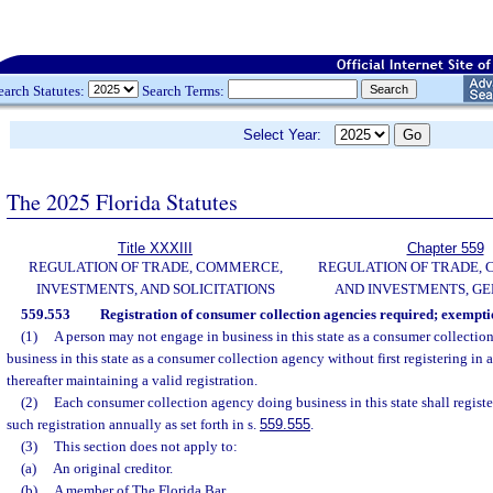
earch Statutes:
Search Terms:
Select Year:
The 2025 Florida Statutes
Title XXXIII
Chapter 559
REGULATION OF TRADE, COMMERCE,
REGULATION OF TRADE,
INVESTMENTS, AND SOLICITATIONS
AND INVESTMENTS, G
559.553
Registration of consumer collection agencies required; exempti
(1)
A person may not engage in business in this state as a consumer collectio
business in this state as a consumer collection agency without first registering in 
thereafter maintaining a valid registration.
(2)
Each consumer collection agency doing business in this state shall registe
such registration annually as set forth in s.
559.555
.
(3)
This section does not apply to:
(a)
An original creditor.
(b)
A member of The Florida Bar.