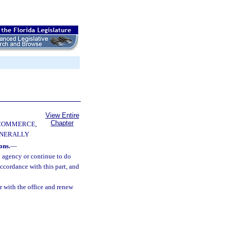
View Entire
Chapter
 COMMERCE,
ENERALLY
ons.
—
n agency or continue to do
accordance with this part, and
r with the office and renew