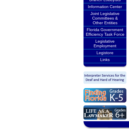
Information Center
Joint Legislative
Committees &
Other Entities
Florida Government
Efficiency Task Force
Legislative
Employment
Legistore
Links