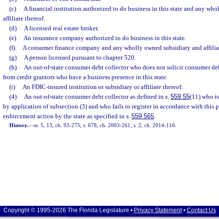
(c)
A financial institution authorized to do business in this state and any wh
affiliate thereof.
(d)
A licensed real estate broker.
(e)
An insurance company authorized to do business in this state.
(f)
A consumer finance company and any wholly owned subsidiary and affiliat
(g)
A person licensed pursuant to chapter 520.
(h)
An out-of-state consumer debt collector who does not solicit consumer deb
from credit grantors who have a business presence in this state.
(i)
An FDIC-insured institution or subsidiary or affiliate thereof.
(4)
An out-of-state consumer debt collector as defined in s.
559.55
(11) who is
by application of subsection (3) and who fails to register in accordance with this p
enforcement action by the state as specified in s.
559.565
.
History.
—
ss. 5, 13, ch. 93-275; s. 678, ch. 2003-261; s. 2, ch. 2014-116.
Copyright © 1995-2026 The Florida Legislature •
Privacy Statement
•
Contact Us