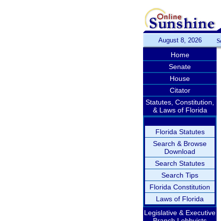
August 8, 2026
S
Home
Senate
House
Citator
Statutes, Constitution,
& Laws of Florida
Florida Statutes
Search & Browse
Download
Search Statutes
Search Tips
Florida Constitution
Laws of Florida
Legislative & Executive
Branch Lobbyists