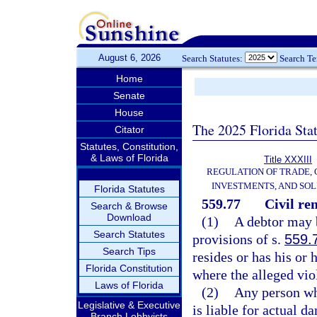
August 6, 2026
Search Statutes:
Search T
Home
Senate
House
The 2025 Florida Sta
Citator
Statutes, Constitution,
& Laws of Florida
Title XXXIII
REGULATION OF TRADE,
INVESTMENTS, AND SOL
Florida Statutes
559.77
Civil re
Search & Browse
Download
(1)
A debtor may b
Search Statutes
provisions of s.
559.
Search Tips
resides or has his or 
Florida Constitution
where the alleged vio
Laws of Florida
(2)
Any person wh
Legislative & Executive
is liable for actual 
Branch Lobbyists