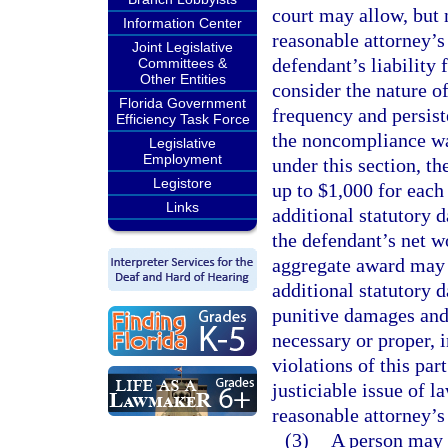
court may allow, but 
Information Center
reasonable attorney’s 
Joint Legislative
defendant’s liability 
Committees &
Other Entities
consider the nature o
Florida Government
frequency and persist
Efficiency Task Force
the noncompliance was
Legislative
Employment
under this section, t
Legistore
up to $1,000 for each
Links
additional statutory 
the defendant’s net w
aggregate award may 
additional statutory 
punitive damages and 
necessary or proper, 
violations of this part
justiciable issue of la
reasonable attorney’s
(3)
A person may n