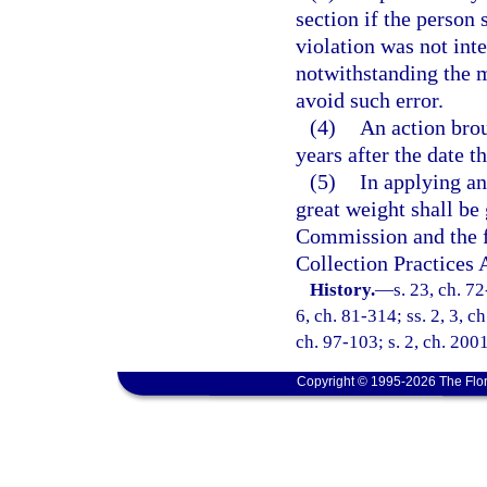
section if the person
violation was not inte
notwithstanding the 
avoid such error.
(4)
An action bro
years after the date t
(5)
In applying an
great weight shall be 
Commission and the fe
Collection Practices 
History.
—
s. 23, ch. 72
6, ch. 81-314; ss. 2, 3, c
ch. 97-103; s. 2, ch. 200
Copyright © 1995-2026 The Flor