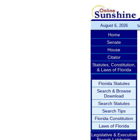
August 6, 2026
S
Home
Senate
House
Citator
Statutes, Constitution,
& Laws of Florida
Florida Statutes
Search & Browse
Download
Search Statutes
Search Tips
Florida Constitution
Laws of Florida
Legislative & Executive
Branch Lobbyists