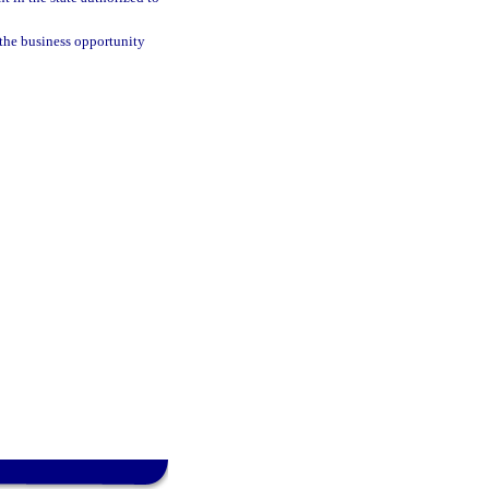
the business opportunity