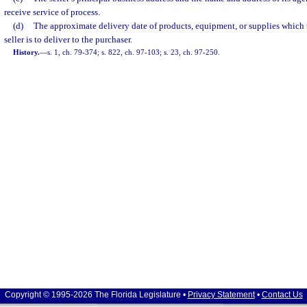
receive service of process.
(d)
The approximate delivery date of products, equipment, or supplies which 
seller is to deliver to the purchaser.
History.
—
s. 1, ch. 79-374; s. 822, ch. 97-103; s. 23, ch. 97-250.
Copyright © 1995-2026 The Florida Legislature •
Privacy Statement
•
Contact Us