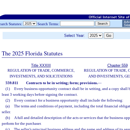
earch Statutes:
Search Terms:
Select Year:
The 2025 Florida Statutes
Title XXXIII
Chapter 559
REGULATION OF TRADE, COMMERCE,
REGULATION OF TRADE,
INVESTMENTS, AND SOLICITATIONS
AND INVESTMENTS, G
559.811
Contracts to be in writing; form; provisions.
—
(1)
Every business opportunity contract shall be in writing, and a copy shall b
least 3 working days before signing the contract.
(2)
Every contract for a business opportunity shall include the following:
(a)
The terms and conditions of payment, including the total financial obligat
seller.
(b)
A full and detailed description of the acts or services that the business op
perform for the purchaser.
(c)
The seller’s principal business address and the name and address of its agen