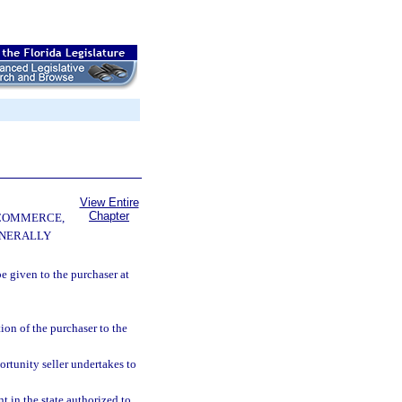
View Entire
Chapter
 COMMERCE,
ENERALLY
e given to the purchaser at
ion of the purchaser to the
portunity seller undertakes to
t in the state authorized to