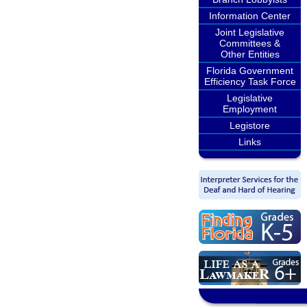
Information Center
Joint Legislative
Committees &
Other Entities
Florida Government
Efficiency Task Force
Legislative
Employment
Legistore
Links