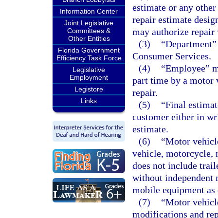
estimate or any othe
Information Center
repair estimate desig
Joint Legislative
may authorize repair
Committees &
Other Entities
(3)
“Department” 
Florida Government
Consumer Services.
Efficiency Task Force
(4)
“Employee” me
Legislative
Employment
part time by a motor 
Legistore
repair.
Links
(5)
“Final estimat
customer either in wri
estimate.
(6)
“Motor vehicle
vehicle, motorcycle, 
does not include trail
without independent m
mobile equipment as 
(7)
“Motor vehicl
modifications and rep