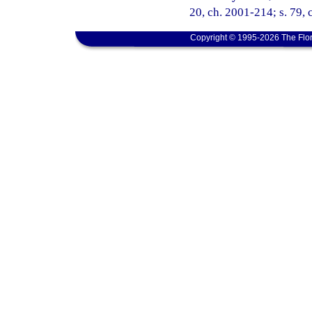
20, ch. 2001-214; s. 79, 
Copyright © 1995-2026 The Flor