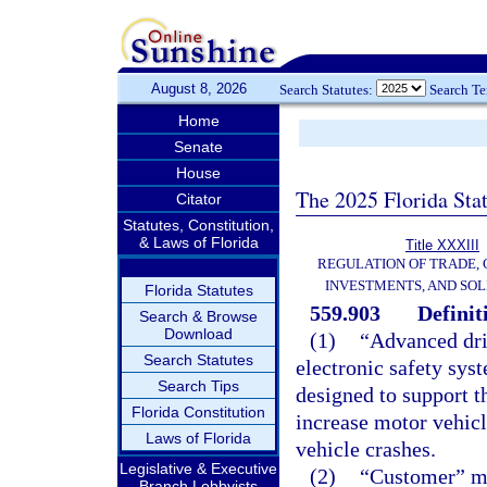
August 8, 2026
Search Statutes:
Search T
Home
Senate
House
The 2025 Florida Sta
Citator
Statutes, Constitution,
& Laws of Florida
Title XXXIII
REGULATION OF TRADE,
INVESTMENTS, AND SOL
Florida Statutes
559.903
Definit
Search & Browse
Download
(1)
“Advanced dri
Search Statutes
electronic safety syst
Search Tips
designed to support t
Florida Constitution
increase motor vehicl
Laws of Florida
vehicle crashes.
Legislative & Executive
(2)
“Customer” me
Branch Lobbyists