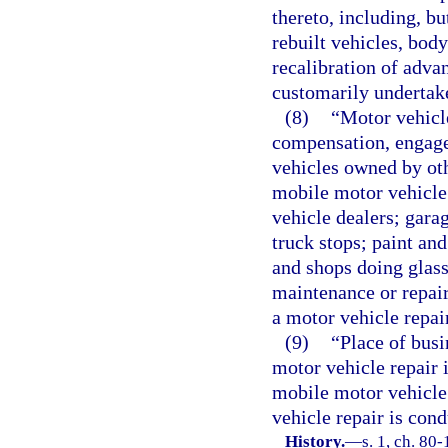
thereto, including, bu
rebuilt vehicles, bod
recalibration of adva
customarily undertake
(8)
“Motor vehicl
compensation, engages
vehicles owned by oth
mobile motor vehicle 
vehicle dealers; gara
truck stops; paint an
and shops doing glas
maintenance or repair 
a motor vehicle repai
(9)
“Place of busi
motor vehicle repair 
mobile motor vehicle
vehicle repair is cond
History.
—
s. 1, ch. 80-