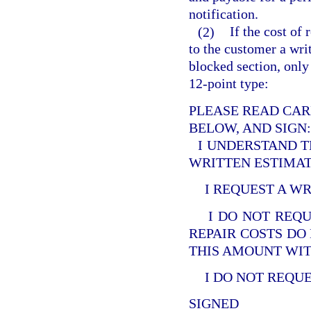
notification.
(2)
If the cost of
to the customer a writ
blocked section, only 
12-point type:
PLEASE READ CAR
BELOW, AND SIGN:
I UNDERSTAND T
WRITTEN ESTIMATE
I REQUEST A WR
I DO NOT REQU
REPAIR COSTS DO
THIS AMOUNT WIT
I DO NOT REQUE
SIGNED