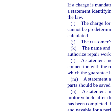
If a charge is mandat
a statement identifyi
the law.
(i)
The charge for 
cannot be predetermin
calculated.
(j)
The customer’
(k)
The name and 
authorize repair work
(l)
A statement ind
connection with the r
which the guarantee is
(m)
A statement a
parts should be saved 
(n)
A statement in
motor vehicle after t
has been completed. 
and payable for a per