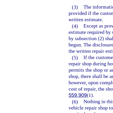
(3)
The informatio
provided if the custom
written estimate.
(4)
Except as prov
estimate required by 
by subsection (2) sha
begun. The disclosur
the written repair est
(5)
If the custome
repair shop during ho
permits the shop or a
shop, there shall be a
however, upon comple
cost of repair, the sh
559.909
(1).
(6)
Nothing in thi
vehicle repair shop to