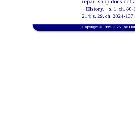
repair shop does not 
History.
—
s. 1, ch. 80
214; s. 29, ch. 2024-137.
Copyright © 1995-2026 The Flor