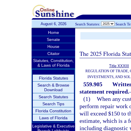
August 6, 2026
Search Statutes:
Search T
Home
Senate
House
The 2025 Florida Sta
Citator
Statutes, Constitution,
& Laws of Florida
Title XXXIII
REGULATION OF TRADE,
INVESTMENTS, AND SOL
Florida Statutes
559.905
Written
Search & Browse
Download
statement required.
Search Statutes
(1)
When any cust
Search Tips
perform repair work o
Florida Constitution
will exceed $150 to t
Laws of Florida
estimate, which is a f
Legislative & Executive
including diagnostic 
Branch Lobbyists