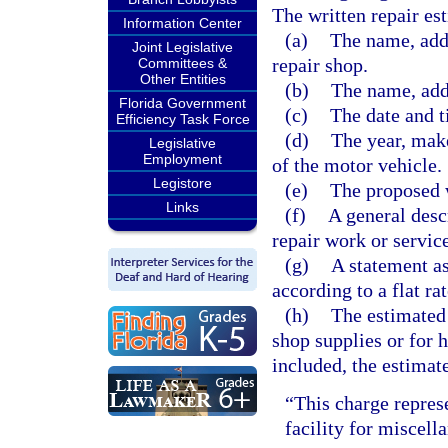
The written repair es
Information Center
(a)
The name, add
Joint Legislative
repair shop.
Committees &
Other Entities
(b)
The name, add
Florida Government
(c)
The date and t
Efficiency Task Force
(d)
The year, mak
Legislative
Employment
of the motor vehicle.
Legistore
(e)
The proposed 
Links
(f)
A general desc
repair work or service
(g)
A statement as
according to a flat rat
(h)
The estimated 
shop supplies or for 
included, the estimat
“This charge represe
facility for miscell