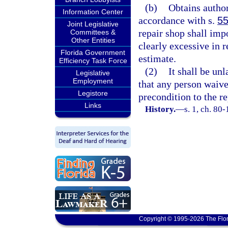
(b)
Obtains author
Information Center
accordance with s.
55
Joint Legislative
repair shop shall imp
Committees &
Other Entities
clearly excessive in 
Florida Government
estimate.
Efficiency Task Force
(2)
It shall be un
Legislative
Employment
that any person waive 
Legistore
precondition to the re
Links
History.
—
s. 1, ch. 80
Copyright © 1995-2026 The Flor