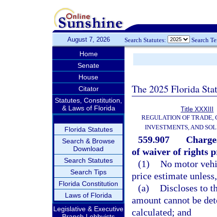
August 7, 2026
Search Statutes:
Search T
Home
Senate
House
The 2025 Florida Sta
Citator
Statutes, Constitution,
& Laws of Florida
Title XXXIII
REGULATION OF TRADE,
INVESTMENTS, AND SOL
Florida Statutes
559.907
Charges
Search & Browse
Download
of waiver of rights p
Search Statutes
(1)
No motor vehic
Search Tips
price estimate unless,
Florida Constitution
(a)
Discloses to t
Laws of Florida
amount cannot be dete
Legislative & Executive
calculated; and
Branch Lobbyists