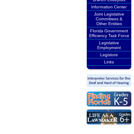
Information Center
Joint Legislative
Committees &
Other Entities
Florida Government
Efficiency Task Force
Legislative
Employment
Legistore
Links