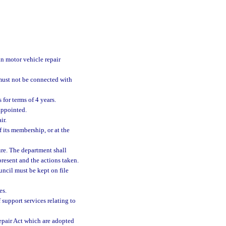
n motor vehicle repair
must not be connected with
for terms of 4 years.
appointed.
ir.
of its membership, or at the
ure. The department shall
esent and the actions taken.
uncil must be kept on file
es.
 support services relating to
Repair Act which are adopted