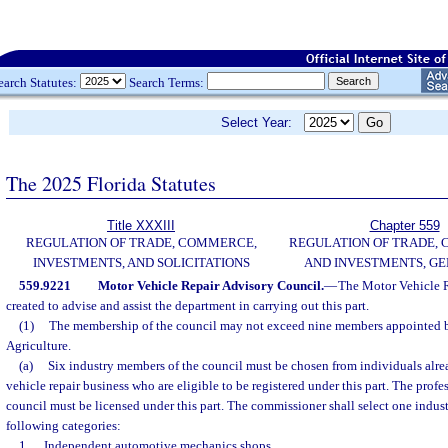
earch Statutes:
Search Terms:
Select Year:
The 2025 Florida Statutes
Title XXXIII
Chapter 559
REGULATION OF TRADE, COMMERCE,
REGULATION OF TRADE,
INVESTMENTS, AND SOLICITATIONS
AND INVESTMENTS, G
559.9221
Motor Vehicle Repair Advisory Council.
—
The Motor Vehicle R
created to advise and assist the department in carrying out this part.
(1)
The membership of the council may not exceed nine members appointed 
Agriculture.
(a)
Six industry members of the council must be chosen from individuals alr
vehicle repair business who are eligible to be registered under this part. The prof
council must be licensed under this part. The commissioner shall select one indu
following categories:
1.
Independent automotive mechanics shops.