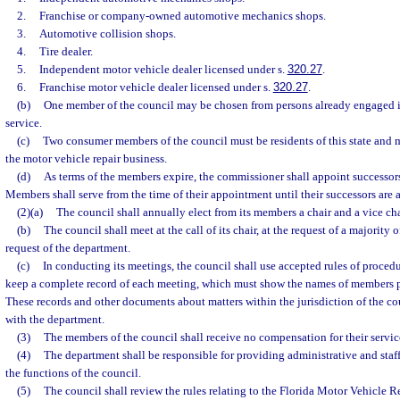
2.
Franchise or company-owned automotive mechanics shops.
3.
Automotive collision shops.
4.
Tire dealer.
5.
Independent motor vehicle dealer licensed under s.
320.27
.
6.
Franchise motor vehicle dealer licensed under s.
320.27
.
(b)
One member of the council may be chosen from persons already engaged i
service.
(c)
Two consumer members of the council must be residents of this state and 
the motor vehicle repair business.
(d)
As terms of the members expire, the commissioner shall appoint successors 
Members shall serve from the time of their appointment until their successors are 
(2)(a)
The council shall annually elect from its members a chair and a vice cha
(b)
The council shall meet at the call of its chair, at the request of a majority 
request of the department.
(c)
In conducting its meetings, the council shall use accepted rules of proced
keep a complete record of each meeting, which must show the names of members pr
These records and other documents about matters within the jurisdiction of the co
with the department.
(3)
The members of the council shall receive no compensation for their servic
(4)
The department shall be responsible for providing administrative and staff
the functions of the council.
(5)
The council shall review the rules relating to the Florida Motor Vehicle 