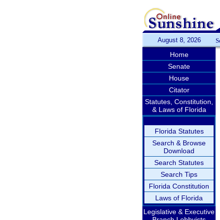
August 8, 2026
S
Home
Senate
House
Citator
Statutes, Constitution,
& Laws of Florida
Florida Statutes
Search & Browse
Download
Search Statutes
Search Tips
Florida Constitution
Laws of Florida
Legislative & Executive
Branch Lobbyists