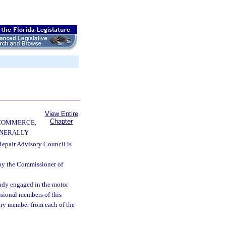
View Entire
Chapter
 COMMERCE,
ENERALLY
epair Advisory Council is
by the Commissioner of
eady engaged in the motor
essional members of this
stry member from each of the