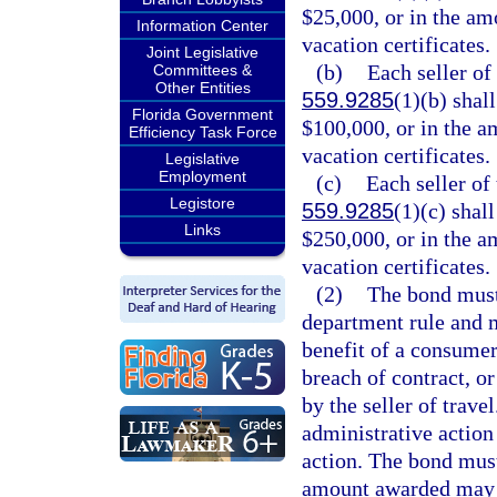
$25,000, or in the amo
Information Center
vacation certificates.
Joint Legislative
(b)
Each seller of 
Committees &
Other Entities
559.9285
(1)(b) shal
Florida Government
$100,000, or in the am
Efficiency Task Force
vacation certificates.
Legislative
Employment
(c)
Each seller of 
Legistore
559.9285
(1)(c) shal
Links
$250,000, or in the am
vacation certificates.
(2)
The bond must
department rule and m
benefit of a consumer
breach of contract, or
by the seller of trave
administrative action 
action. The bond must
amount awarded may n