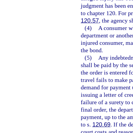
judgment has been en
to chapter 120. For p
120.57
, the agency s
(4)
A consumer who
department or anothe
injured consumer, may
the bond.
(5)
Any indebtedn
shall be paid by the s
the order is entered f
travel fails to make 
demand for payment u
issuing a letter of cr
failure of a surety t
final order, the depar
payment, up to the am
to s.
120.69
. If the 
court costs and reaso