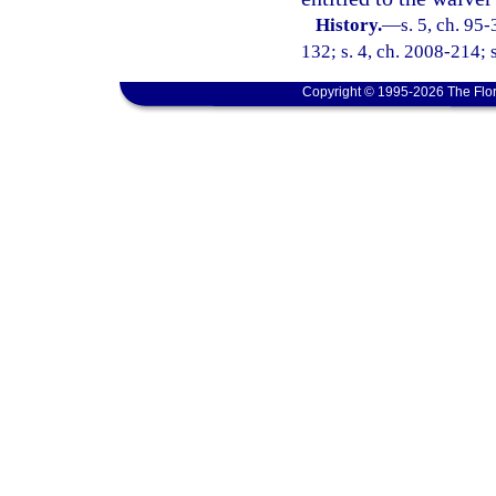
History.
—
s. 5, ch. 95
132; s. 4, ch. 2008-214; 
Copyright © 1995-2026 The Flor