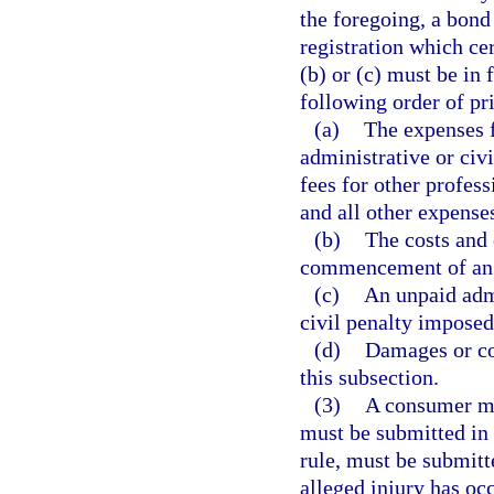
the foregoing, a bond 
registration which cer
(b) or (c) must be in
following order of pri
(a)
The expenses f
administrative or civi
fees for other profess
and all other expenses
(b)
The costs and 
commencement of an ad
(c)
An unpaid admi
civil penalty imposed
(d)
Damages or co
this subsection.
(3)
A consumer ma
must be submitted in 
rule, must be submitt
alleged injury has oc