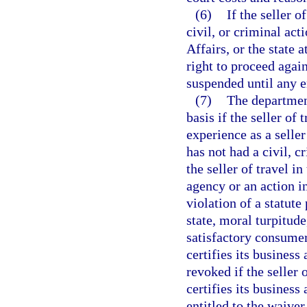
(6)
If the seller o
civil, or criminal ac
Affairs, or the state 
right to proceed again
suspended until any 
(7)
The departmen
basis if the seller of
experience as a seller
has not had a civil, c
the seller of travel i
agency or an action i
violation of a statute
state, moral turpitude
satisfactory consumer
certifies its business 
revoked if the seller o
certifies its business 
entitled to the waiver