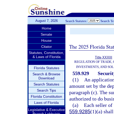
August 7, 2026
Search Statutes:
Search T
Home
Senate
House
The 2025 Florida Sta
Citator
Statutes, Constitution,
& Laws of Florida
Title XXXIII
REGULATION OF TRADE,
INVESTMENTS, AND SOL
Florida Statutes
559.929
Securit
Search & Browse
Download
(1)
An applicatio
Search Statutes
amount set by the dep
Search Tips
paragraph (c). The s
Florida Constitution
authorized to do busin
Laws of Florida
(a)
Each seller of 
Legislative & Executive
559.9285
(1)(a) shal
Branch Lobbyists