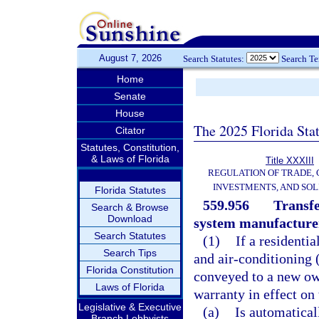
August 7, 2026
Search Statutes:
Search T
Home
Senate
House
The 2025 Florida Sta
Citator
Statutes, Constitution,
& Laws of Florida
Title XXXIII
REGULATION OF TRADE,
INVESTMENTS, AND SOL
Florida Statutes
559.956
Transfe
Search & Browse
Download
system manufacturer
Search Statutes
(1)
If a residentia
Search Tips
and air-conditioning 
Florida Constitution
conveyed to a new own
Laws of Florida
warranty in effect on
Legislative & Executive
(a)
Is automatical
Branch Lobbyists