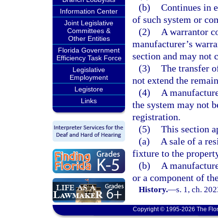
(b)
Continues in e
Information Center
of such system or com
Joint Legislative
(2)
A warrantor co
Committees &
Other Entities
manufacturer’s warran
Florida Government
section and may not ch
Efficiency Task Force
(3)
The transfer o
Legislative
Employment
not extend the remain
Legistore
(4)
A manufacture
Links
the system may not b
registration.
(5)
This section ap
(a)
A sale of a re
fixture to the propert
(b)
A manufacturer
or a component of th
History.
—
s. 1, ch. 20
Copyright © 1995-2026 The Flor