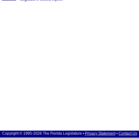
Copyright © 1995-2026 The Florida Legislature •
Privacy Statement
•
Contact Us