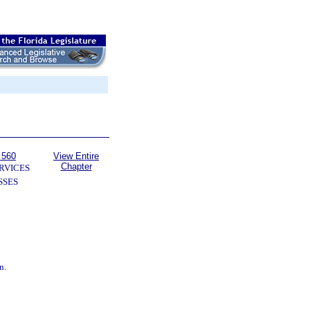
 560
View Entire
Chapter
RVICES
SSES
n.