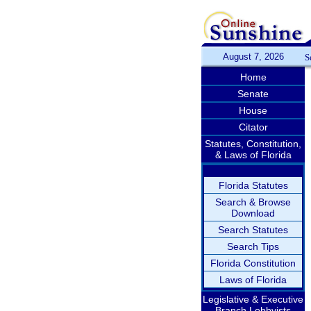
August 7, 2026
S
Home
Senate
House
Citator
Statutes, Constitution,
& Laws of Florida
Florida Statutes
Search & Browse
Download
Search Statutes
Search Tips
Florida Constitution
Laws of Florida
Legislative & Executive
Branch Lobbyists