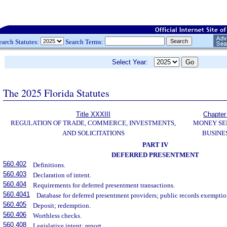
earch Statutes:
Search Terms:
Select Year:
The 2025 Florida Statutes
Title XXXIII
Chapter
REGULATION OF TRADE, COMMERCE, INVESTMENTS,
MONEY SE
AND SOLICITATIONS
BUSINE
PART IV
DEFERRED PRESENTMENT
560.402
Definitions.
560.403
Declaration of intent.
560.404
Requirements for deferred presentment transactions.
560.4041
Database for deferred presentment providers; public records exemptio
560.405
Deposit; redemption.
560.406
Worthless checks.
560.408
Legislative intent; report.