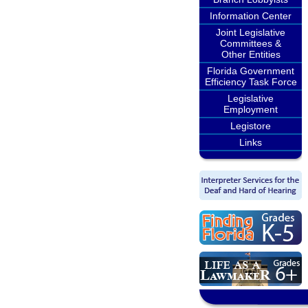
Information Center
Joint Legislative
Committees &
Other Entities
Florida Government
Efficiency Task Force
Legislative
Employment
Legistore
Links