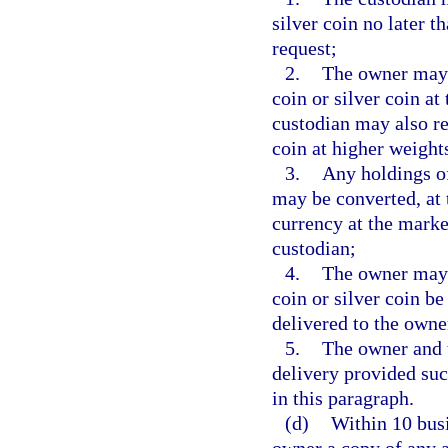
silver coin no later t
request;
2.
The owner may d
coin or silver coin a
custodian may also re
coin at higher weight
3.
Any holdings of
may be converted, at t
currency at the market
custodian;
4.
The owner may d
coin or silver coin b
delivered to the owne
5.
The owner and 
delivery provided su
in this paragraph.
(d)
Within 10 busi