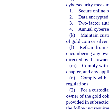
cybersecurity measur
1.
Secure online p
2.
Data encrypted i
3.
Two-factor auth
4.
Annual cybersec
(k)
Maintain custo
of gold coin or silver
(l)
Refrain from s
encumbering any owner
directed by the owner 
(m)
Comply with a
chapter, and any appli
(n)
Comply with al
regulations.
(2)
For a custodia
owner of the gold coin
provided in subsectio
the following requir