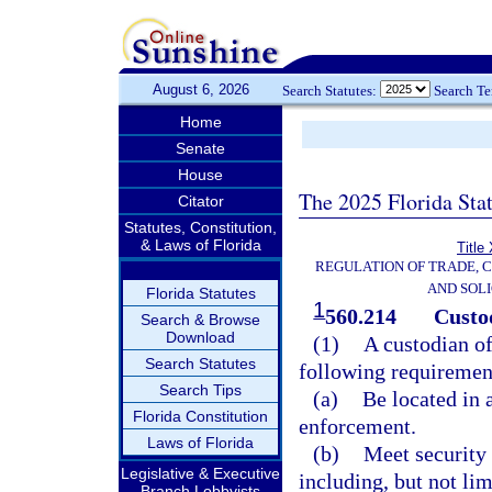
August 6, 2026
Search Statutes:
Search T
Home
Senate
House
The 2025 Florida Sta
Citator
Statutes, Constitution,
& Laws of Florida
Title
REGULATION OF TRADE, 
AND SOLI
Florida Statutes
1
560.214
Custod
Search & Browse
Download
(1)
A custodian of
Search Statutes
following requiremen
Search Tips
(a)
Be located in 
Florida Constitution
enforcement.
Laws of Florida
(b)
Meet security 
Legislative & Executive
including, but not lim
Branch Lobbyists