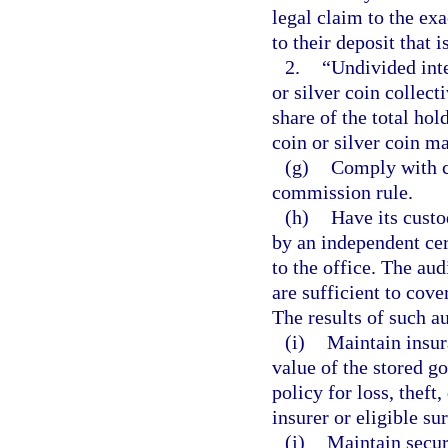
legal claim to the exa
to their deposit that 
2.
“Undivided inte
or silver coin collect
share of the total ho
coin or silver coin ma
(g)
Comply with c
commission rule.
(h)
Have its custo
by an independent cer
to the office. The aud
are sufficient to cove
The results of such a
(i)
Maintain insur
value of the stored go
policy for loss, thef
insurer or eligible sur
(j)
Maintain secur