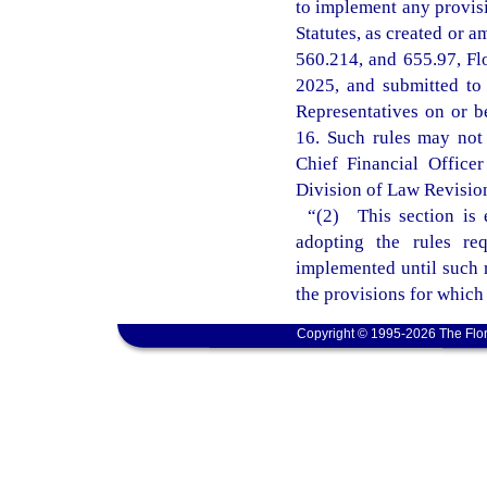
to implement any provisi
Statutes, as created or a
560.214, and 655.97, Fl
2025, and submitted to
Representatives on or b
16. Such rules may not t
Chief Financial Office
Division of Law Revision 
“(2) This section is 
adopting the rules re
implemented until such r
the provisions for which
Copyright © 1995-2026 The Flor