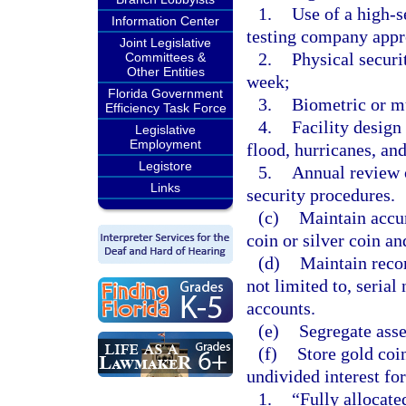
1.
Use of a high-s
Information Center
testing company appr
Joint Legislative
2.
Physical securi
Committees &
Other Entities
week;
Florida Government
3.
Biometric or mu
Efficiency Task Force
4.
Facility design 
Legislative
Employment
flood, hurricanes, an
Legistore
5.
Annual review o
Links
security procedures.
(c)
Maintain accur
coin or silver coin an
(d)
Maintain recor
not limited to, seria
accounts.
(e)
Segregate asset
(f)
Store gold coin
undivided interest fo
1.
“Fully allocate