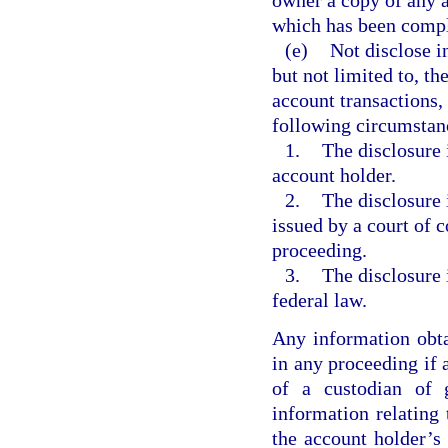
owner a copy of any a
which has been compl
(e)
Not disclose i
but not limited to, th
account transactions, 
following circumstan
1.
The disclosure 
account holder.
2.
The disclosure 
issued by a court of c
proceeding.
3.
The disclosure 
federal law.
Any information obta
in any proceeding if 
of a custodian of 
information relating 
the account holder’s 