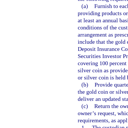
(a)
Furnish to eac
providing products or 
at least an annual bas
conditions of the cus
arrangement as presc
include that the gold 
Deposit Insurance Cor
Securities Investor P
covering 100 percent 
silver coin as provide
or silver coin is held
(b)
Provide quart
the gold coin or silv
deliver an updated st
(c)
Return the own
owner’s request, whic
requirements, as appl
1.
The custodian m