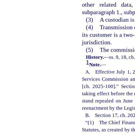
other related data
subparagraph 1., subp
(3)
A custodian is
(4)
Transmission o
its customer is a two-
jurisdiction.
(5)
The commissio
History.
—
ss. 9, 18, c
1
Note.
—
A. Effective July 1, 20
Services Commission and
[ch. 2025-100].” Sectio
taking effect before the 
stand repealed on June
reenactment by the Legisl
B. Section 17, ch. 202
“(1) The Chief Financi
Statutes, as created by 