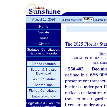
August 10, 2026
Search Statutes:
Search T
Home
Senate
House
The 2025 Florida Sta
Citator
Statutes, Constitution,
& Laws of Florida
Title
REGULATION OF TRADE, 
AND SOLI
Florida Statutes
560.403
Declara
Search & Browse
Download
defined in s.
655.00
Search Statutes
presentment transacti
Search Tips
business under part II
Florida Constitution
office a declaration 
Laws of Florida
transactions, regardl
Legislative & Executive
licensure under any ot
Branch Lobbyists