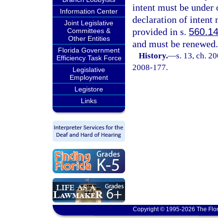
intent must be under 
Information Center
declaration of intent 
Joint Legislative
provided in s.
560.1
Committees &
Other Entities
and must be renewed.
Florida Government
History.
—
s. 13, ch. 2
Efficiency Task Force
2008-177.
Legislative
Employment
Legistore
Links
Copyright © 1995-2026 The Flor