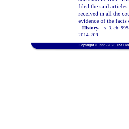
filed the said article
received in all the co
evidence of the facts 
History.
—
s. 3, ch. 59
2014-209.
Copyright © 1995-2026 The Flor