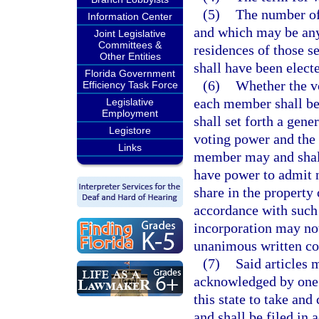
(5)
The number of 
Information Center
and which may be any
Joint Legislative
Committees &
residences of those se
Other Entities
shall have been elect
Florida Government
(6)
Whether the vo
Efficiency Task Force
each member shall be 
Legislative
Employment
shall set forth a gen
Legistore
voting power and the p
Links
member may and shall 
have power to admit 
share in the property
accordance with such g
incorporation may not
unanimous written con
(7)
Said articles 
acknowledged by one o
this state to take an
and shall be filed in