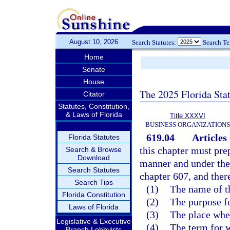
August 10, 2026
Search Statutes:
Search T
Home
Senate
House
The 2025 Florida Sta
Citator
Statutes, Constitution,
& Laws of Florida
Title XXXVI
BUSINESS ORGANIZATIONS
619.04
Articles
Florida Statutes
this chapter must prep
Search & Browse
Download
manner and under the 
Search Statutes
chapter 607, and there
Search Tips
(1)
The name of th
Florida Constitution
(2)
The purpose fo
Laws of Florida
(3)
The place wher
Legislative & Executive
(4)
The term for w
Branch Lobbyists