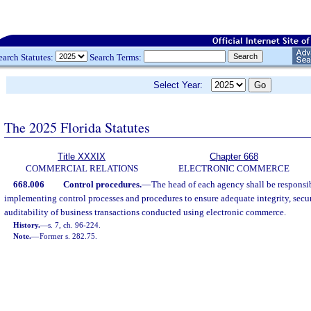
earch Statutes:
Search Terms:
Select Year:
The 2025 Florida Statutes
Title XXXIX
Chapter 668
COMMERCIAL RELATIONS
ELECTRONIC COMMERCE
668.006
Control procedures.
—
The head of each agency shall be responsi
implementing control processes and procedures to ensure adequate integrity, securi
auditability of business transactions conducted using electronic commerce.
History.
—
s. 7, ch. 96-224.
Note.
—
Former s. 282.75.