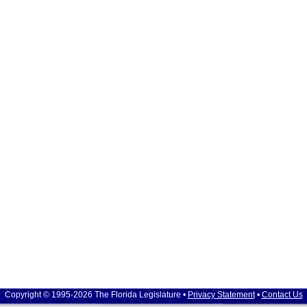
Copyright © 1995-2026 The Florida Legislature •
Privacy Statement
•
Contact Us