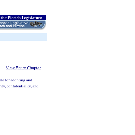
View Entire Chapter
ble for adopting and
ty, confidentiality, and