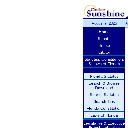
August 7, 2026
S
Home
Senate
House
Citator
Statutes, Constitution,
& Laws of Florida
Florida Statutes
Search & Browse
Download
Search Statutes
Search Tips
Florida Constitution
Laws of Florida
Legislative & Executive
Branch Lobbyists