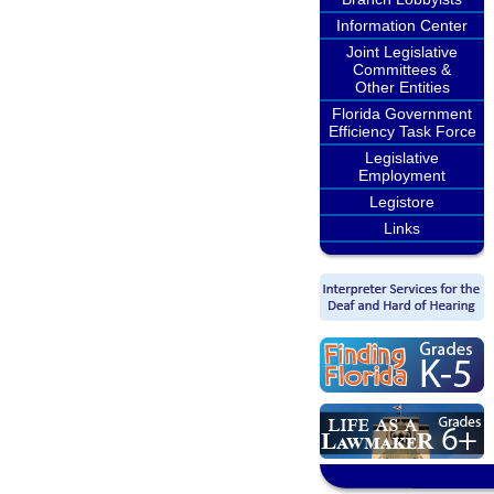
Information Center
Joint Legislative
Committees &
Other Entities
Florida Government
Efficiency Task Force
Legislative
Employment
Legistore
Links